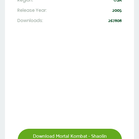
Region:
USA
Release Year:
2005
Downloads:
267808
Download Mortal Kombat - Shaolin