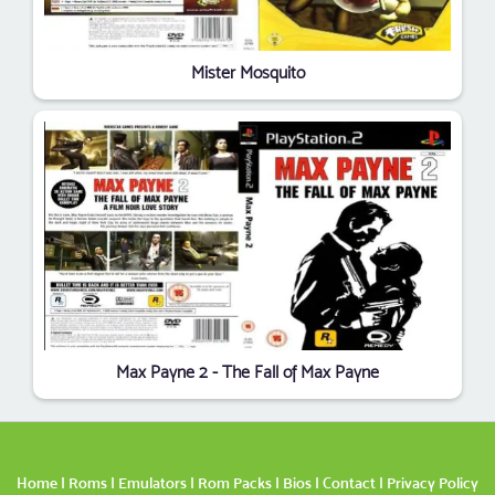
Mister Mosquito
Max Payne 2 - The Fall of Max Payne
Home
|
Roms
|
Emulators
|
Rom Packs
|
Bios
|
Contact
|
Privacy Policy