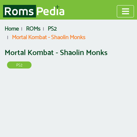
Home
ROMs
PS2
Mortal Kombat - Shaolin Monks
Mortal Kombat - Shaolin Monks
PS2