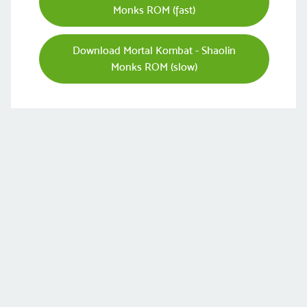
Monks ROM (fast)
Download Mortal Kombat - Shaolin
Monks ROM (slow)