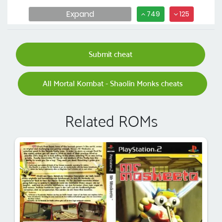
Expand
749
125
Submit cheat
All Mortal Kombat - Shaolin Monks cheats
Related ROMs