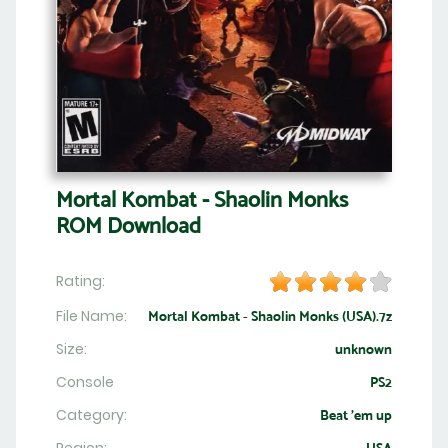
Mortal Kombat - Shaolin Monks
ROM Download
Rating:
File Name:
Mortal Kombat - Shaolin Monks (USA).7z
Size:
unknown
Console
PS2
Category:
Beat 'em up