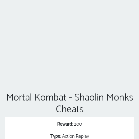
Mortal Kombat - Shaolin Monks
Cheats
Reward
: 200
Type
: Action Replay