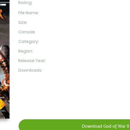
Rating:
File Name:
Size:
Console
Category:
Region:
Release Year:
Downloads:
Download God of War II