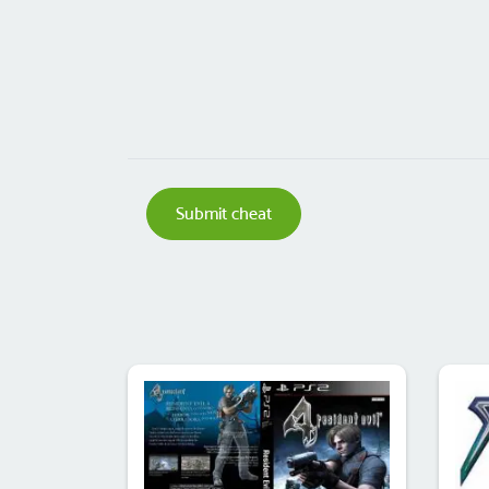
Submit cheat