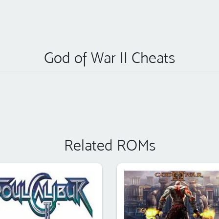
God of War II Cheats
Related ROMs