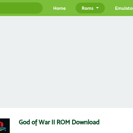
Home
Roms
Emulato
God of War II ROM Download