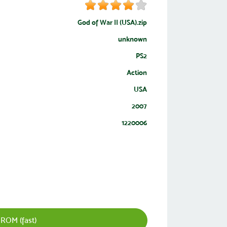
God of War II (USA).zip
unknown
PS2
Action
USA
2007
1220006
 ROM (fast)