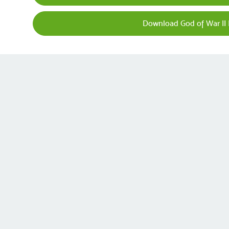
Download God of War II