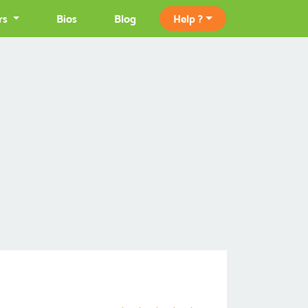
rs
Bios
Blog
Help ?