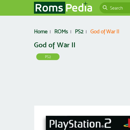
Home
ROMs
PS2
God of War II
God of War II
PS2