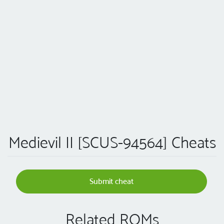
Medievil II [SCUS-94564] Cheats
Submit cheat
Related ROMs