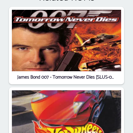
James Bond 007 - Tomorrow Never Dies [SLUS-00975]