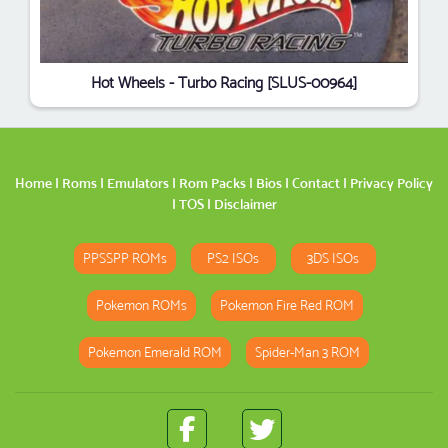
Hot Wheels - Turbo Racing [SLUS-00964]
Home
|
Roms
|
Emulators
|
Rom Packs
|
Bios
|
Contact
|
Privacy Policy
|
TOS
|
Disclaimer
PPSSPP ROMs
PS2 ISOs
3DS ISOs
Pokemon ROMs
Pokemon Fire Red ROM
Pokemon Emerald ROM
Spider-Man 3 ROM