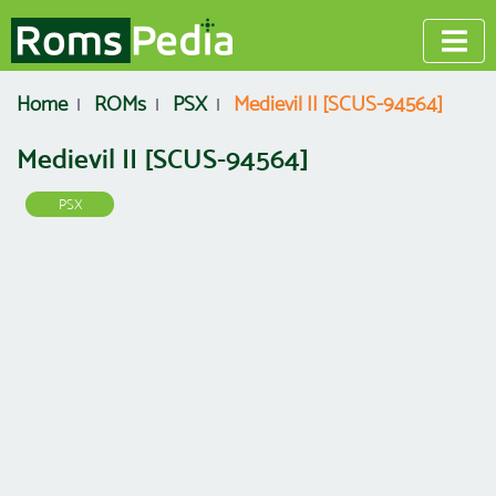
Home
ROMs
PSX
Medievil II [SCUS-94564]
Medievil II [SCUS-94564]
PSX