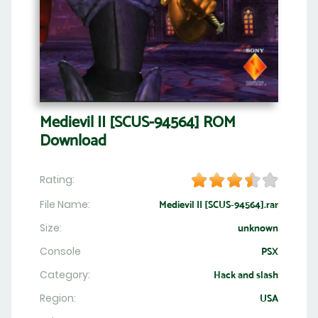
Medievil II [SCUS-94564] ROM
Download
Rating:
File Name:
Medievil II [SCUS-94564].rar
Size:
unknown
Console
PSX
Category:
Hack and slash
Region:
USA