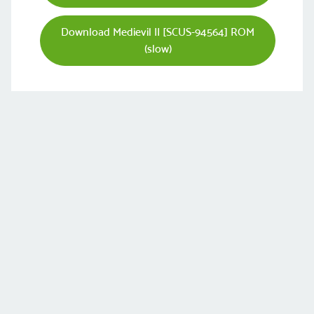
Download Medievil II [SCUS-94564] ROM
(slow)