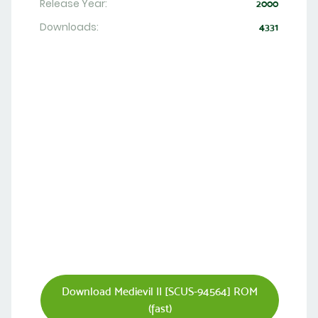
Release Year:
2000
Downloads:
4331
Download Medievil II [SCUS-94564] ROM
(fast)