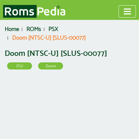
Home
ROMs
PSX
Doom [NTSC-U] [SLUS-00077]
Doom [NTSC-U] [SLUS-00077]
PSX
Doom