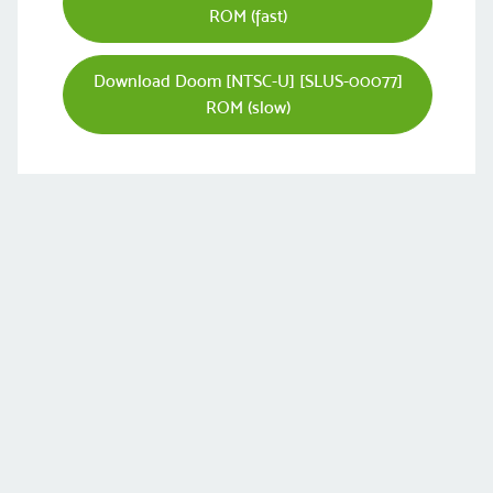
ROM (fast)
Download Doom [NTSC-U] [SLUS-00077]
ROM (slow)