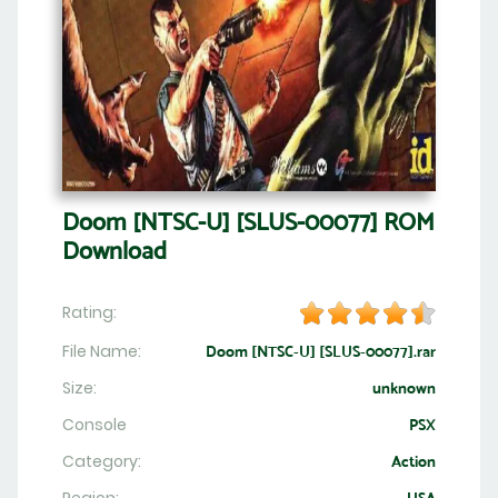
Doom [NTSC-U] [SLUS-00077] ROM
Download
Rating:
File Name:
Doom [NTSC-U] [SLUS-00077].rar
Size:
unknown
Console
PSX
Category:
Action