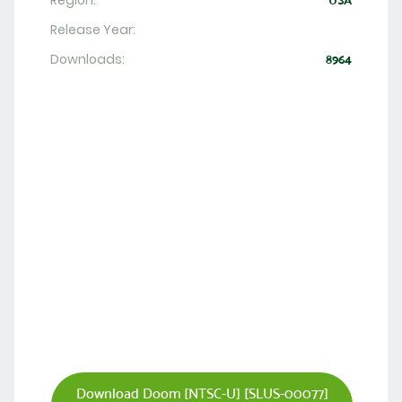
Region:
USA
Release Year:
Downloads:
8964
Download Doom [NTSC-U] [SLUS-00077]