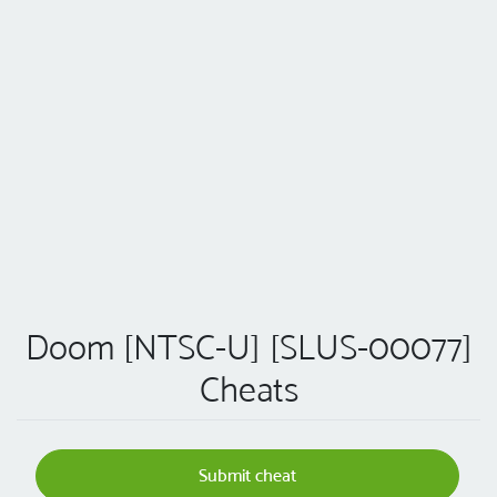
Doom [NTSC-U] [SLUS-00077]
Cheats
Submit cheat