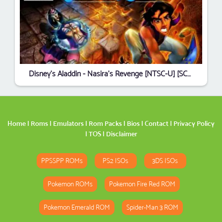
Disney's Aladdin - Nasira's Revenge [NTSC-U] [SCUS-94569]
Home
|
Roms
|
Emulators
|
Rom Packs
|
Bios
|
Contact
|
Privacy Policy
|
TOS
|
Disclaimer
PPSSPP ROMs
PS2 ISOs
3DS ISOs
Pokemon ROMs
Pokemon Fire Red ROM
Pokemon Emerald ROM
Spider-Man 3 ROM