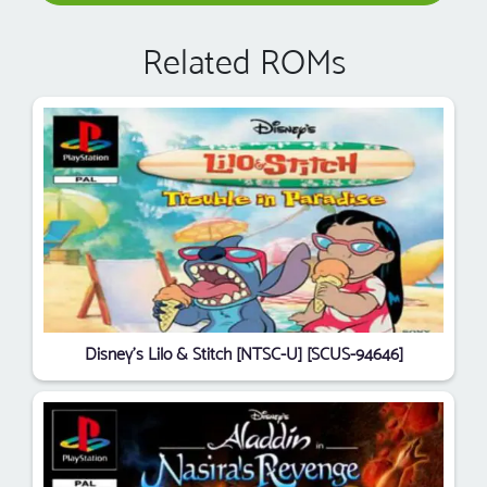
Related ROMs
Disney's Lilo & Stitch [NTSC-U] [SCUS-94646]