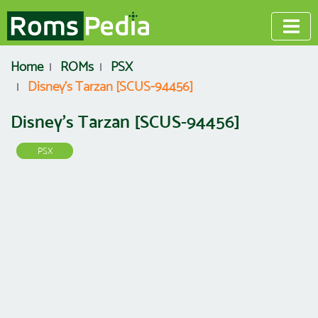
Home
ROMs
PSX
Disney's Tarzan [SCUS-94456]
Disney's Tarzan [SCUS-94456]
PSX