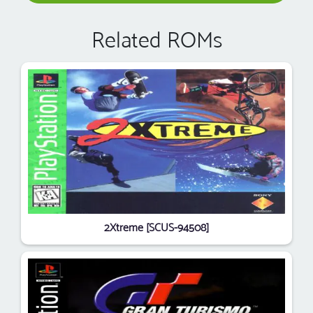
Related ROMs
2Xtreme [SCUS-94508]