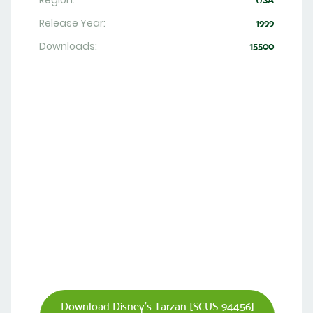
Region:
USA
Release Year:
1999
Downloads:
15500
Download Disney's Tarzan [SCUS-94456]