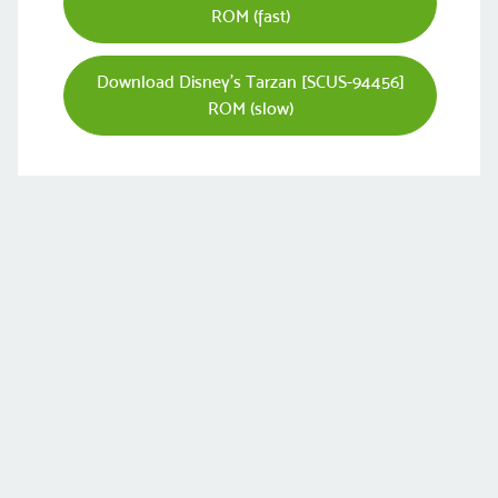
ROM (fast)
Download Disney's Tarzan [SCUS-94456]
ROM (slow)