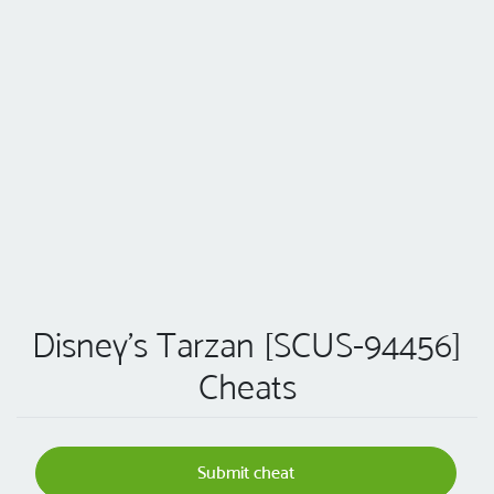
Disney's Tarzan [SCUS-94456]
Cheats
Submit cheat