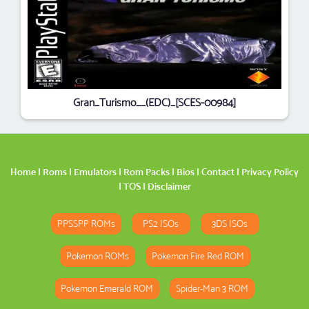
Gran_Turismo__(EDC)_[SCES-00984]
Home
|
Roms
|
Emulators
|
Rom Packs
|
Bios
|
Contact
|
Privacy Policy
|
TOS
|
Disclaimer
PPSSPP ROMs
PS2 ISOs
3DS ISOs
Pokemon ROMs
Pokemon Fire Red ROM
Pokemon Emerald ROM
Spider-Man 3 ROM