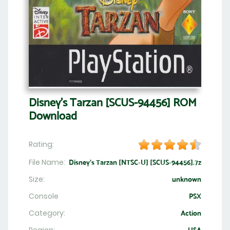
Disney's Tarzan [SCUS-94456] ROM
Download
Rating:
File Name:
Disney's Tarzan [NTSC-U] [SCUS-94456].7z
Size:
unknown
Console
PSX
Category:
Action