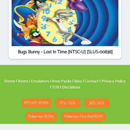
Bugs Bunny - Lost in Time [NTSC-U] [SLUS-00838]
Home
|
Roms
|
Emulators
|
Rom Packs
|
Bios
|
Contact
|
Privacy Policy
|
TOS
|
Disclaimer
PPSSPP ROMs
PS2 ISOs
3DS ISOs
Pokemon ROMs
Pokemon Fire Red ROM