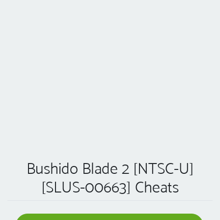
Bushido Blade 2 [NTSC-U]
[SLUS-00663] Cheats