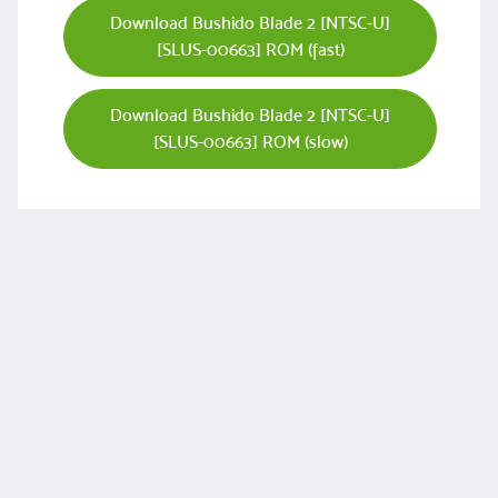
Download Bushido Blade 2 [NTSC-U]
[SLUS-00663] ROM (fast)
Download Bushido Blade 2 [NTSC-U]
[SLUS-00663] ROM (slow)