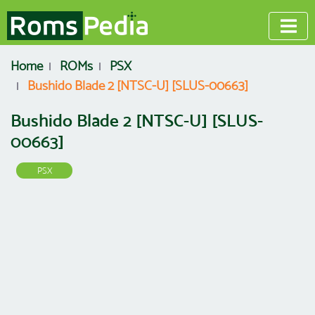
Home
ROMs
PSX
Bushido Blade 2 [NTSC-U] [SLUS-00663]
Bushido Blade 2 [NTSC-U] [SLUS-
00663]
PSX