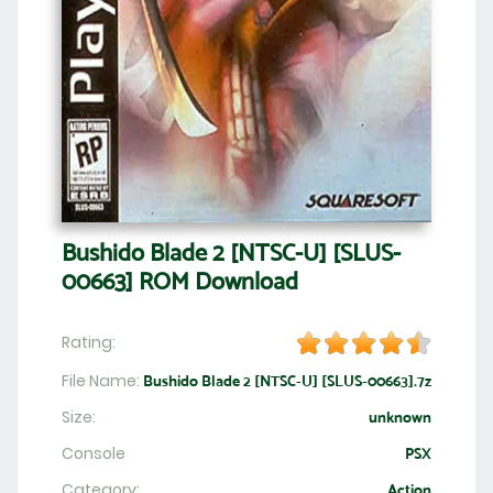
Bushido Blade 2 [NTSC-U] [SLUS-
00663] ROM Download
Rating:
File Name:
Bushido Blade 2 [NTSC-U] [SLUS-00663].7z
Size:
unknown
Console
PSX
Category:
Action