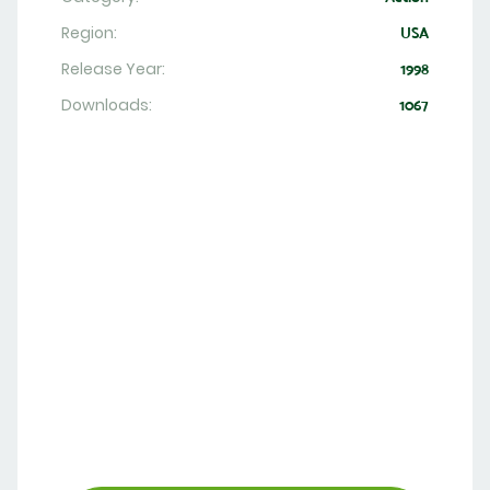
Region:
USA
Release Year:
1998
Downloads:
1067