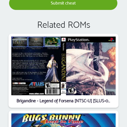
Submit cheat
Related ROMs
Brigandine - Legend of Forsena [NTSC-U] [SLUS-00687]