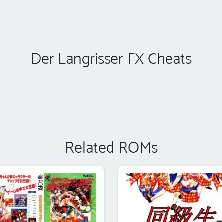
Der Langrisser FX Cheats
Related ROMs