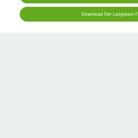
Download Der Langrisser 