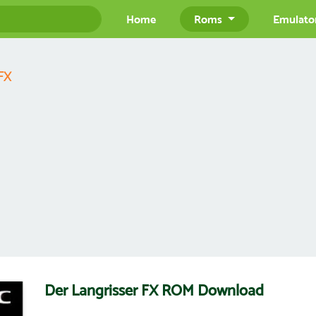
Home
Roms
Emulato
 FX
Der Langrisser FX ROM Download