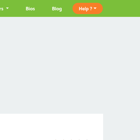
rs
Bios
Blog
Help ?