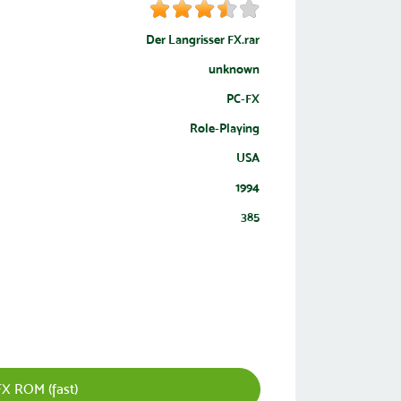
Der Langrisser FX.rar
unknown
PC-FX
Role-Playing
USA
1994
385
FX ROM (fast)