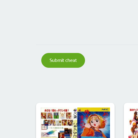
Submit cheat