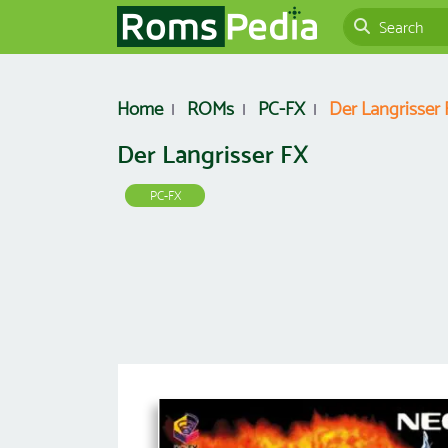
Home
ROMs
PC-FX
Der Langrisser
Der Langrisser FX
PC-FX