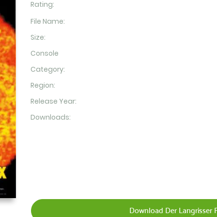
Rating:
File Name:
Size:
Console
Category:
Region:
Release Year:
Downloads:
Download Der Langrisser 