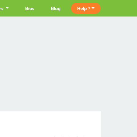
rs
Bios
Blog
Help ?