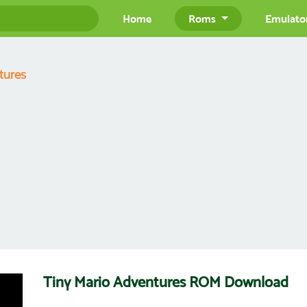
Home
Roms
Emulato
tures
Tiny Mario Adventures ROM Download