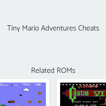
Tiny Mario Adventures Cheats
Related ROMs