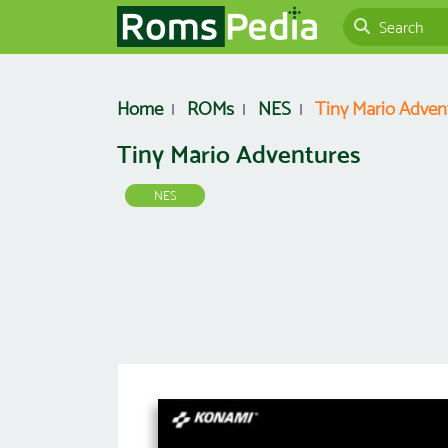
Home
ROMs
NES
Tiny Mario Adven
Tiny Mario Adventures
NES