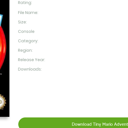
Rating:
File Name:
Size:
Console
Category:
Region:
Release Year:
Downloads:
Download Tiny Mario Advent