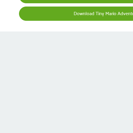
Download Tiny Mario Advent