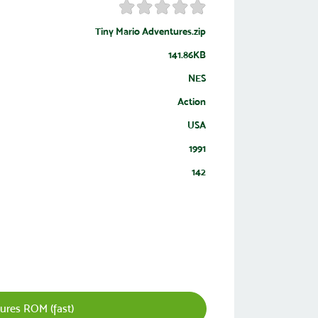
Tiny Mario Adventures.zip
141.86KB
NES
Action
USA
1991
142
ures ROM (fast)