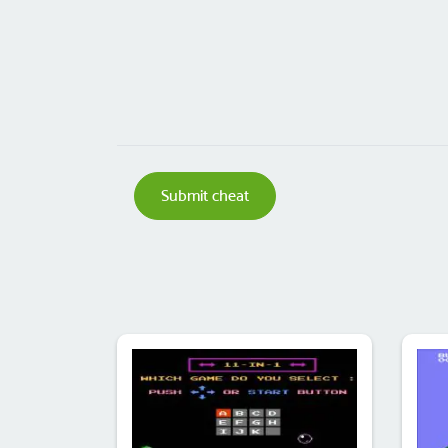
Submit cheat