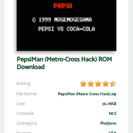
PepsiMan (Metro-Cross Hack) ROM
Download
Rating:
File Name:
PepsiMan (Metro-Cross Hack).zip
Size:
36.78KB
Console
NES
Category:
Platform