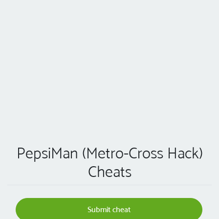
PepsiMan (Metro-Cross Hack)
Cheats
Submit cheat