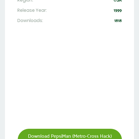
Region:
USA
Release Year:
1999
Downloads:
1818
Download PepsiMan (Metro-Cross Hack)