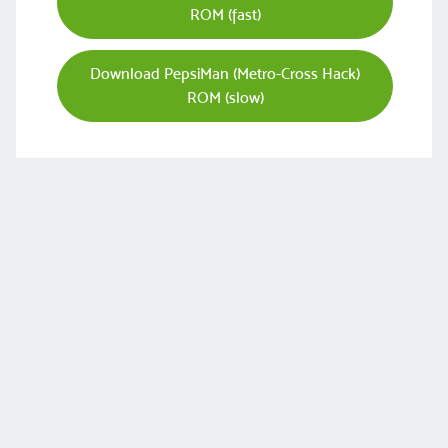
ROM (fast)
Download PepsiMan (Metro-Cross Hack)
ROM (slow)