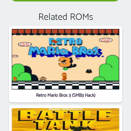
Related ROMs
Retro Mario Bros 3 (SMB3 Hack)