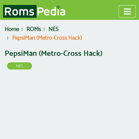
Home
ROMs
NES
PepsiMan (Metro-Cross Hack)
PepsiMan (Metro-Cross Hack)
NES