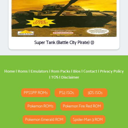
Super Tank (Battle City Pirate) (J)
Home
|
Roms
|
Emulators
|
Rom Packs
|
Bios
|
Contact
|
Privacy Policy
|
TOS
|
Disclaimer
PPSSPP ROMs
PS2 ISOs
3DS ISOs
Pokemon ROMs
Pokemon Fire Red ROM
Pokemon Emerald ROM
Spider-Man 3 ROM