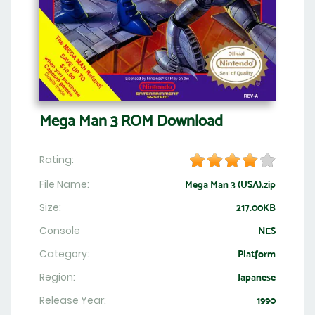
Mega Man 3 ROM Download
Rating:
File Name:
Mega Man 3 (USA).zip
Size:
217.00KB
Console
NES
Category:
Platform
Region:
Japanese
Release Year:
1990