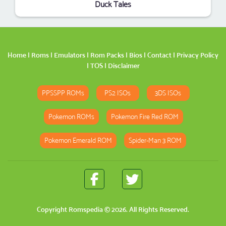
Duck Tales
Home
|
Roms
|
Emulators
|
Rom Packs
|
Bios
|
Contact
|
Privacy Policy
|
TOS
|
Disclaimer
PPSSPP ROMs
PS2 ISOs
3DS ISOs
Pokemon ROMs
Pokemon Fire Red ROM
Pokemon Emerald ROM
Spider-Man 3 ROM
Copyright
Romspedia
© 2026. All Rights Reserved.