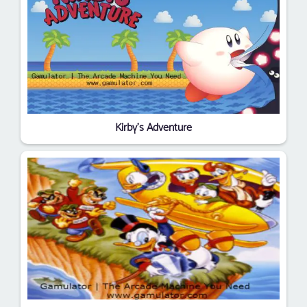
Kirby's Adventure