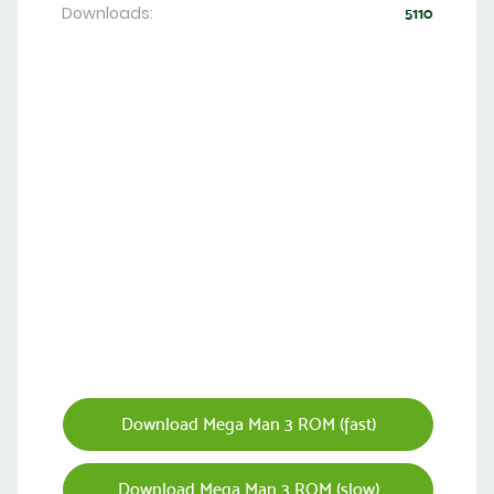
Downloads:
5110
Download Mega Man 3 ROM (fast)
Download Mega Man 3 ROM (slow)