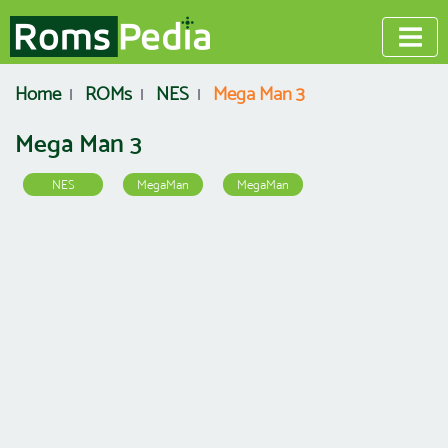
Home
ROMs
NES
Mega Man 3
Mega Man 3
NES
MegaMan
MegaMan