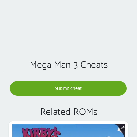
Mega Man 3 Cheats
Submit cheat
Related ROMs