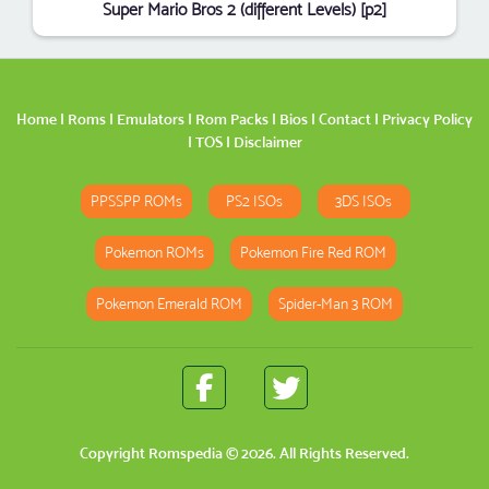
Super Mario Bros 2 (different Levels) [p2]
Home
|
Roms
|
Emulators
|
Rom Packs
|
Bios
|
Contact
|
Privacy Policy
|
TOS
|
Disclaimer
PPSSPP ROMs
PS2 ISOs
3DS ISOs
Pokemon ROMs
Pokemon Fire Red ROM
Pokemon Emerald ROM
Spider-Man 3 ROM
Copyright
Romspedia
© 2026. All Rights Reserved.