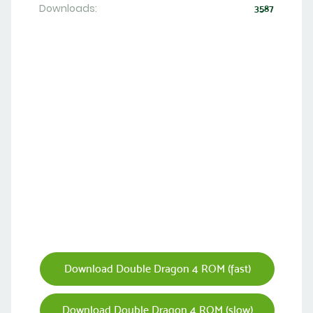
Downloads:
3587
Download Double Dragon 4 ROM (fast)
Download Double Dragon 4 ROM (slow)