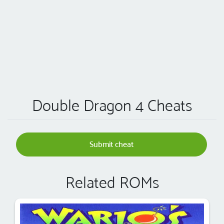
Double Dragon 4 Cheats
Submit cheat
Related ROMs