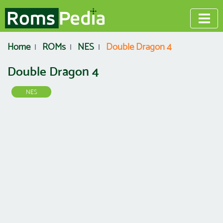
Home
ROMs
NES
Double Dragon 4
Double Dragon 4
NES