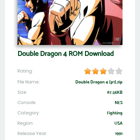
Double Dragon 4 ROM Download
Rating:
File Name:
Double Dragon 4 [p1].zip
Size:
87.56KB
Console
NES
Category:
Fighting
Region:
USA
Release Year:
1991