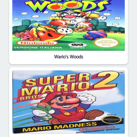
Wario's Woods