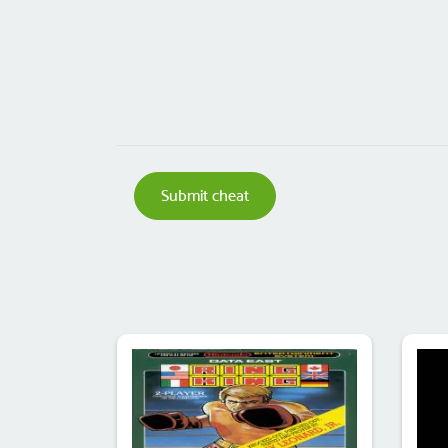
Submit cheat