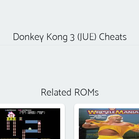
Donkey Kong 3 (JUE) Cheats
Related ROMs