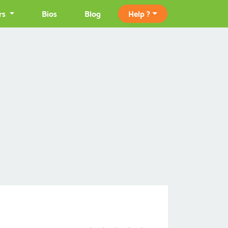
rs
Bios
Blog
Help ?