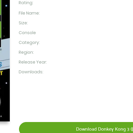
Rating:
File Name:
Size:
Console
Category:
Region:
Release Year:
Downloads:
Download Donkey Kong 3 (J