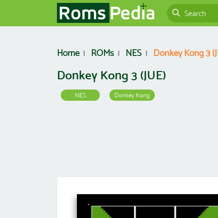
Home
ROMs
NES
Donkey Kong 3 (
Donkey Kong 3 (JUE)
NES
Donkey Kong