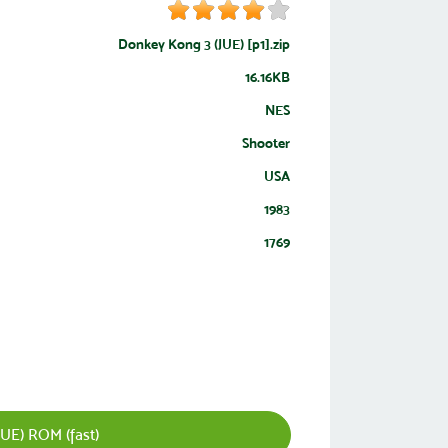
Donkey Kong 3 (JUE) [p1].zip
16.16KB
NES
Shooter
USA
1983
1769
UE) ROM (fast)