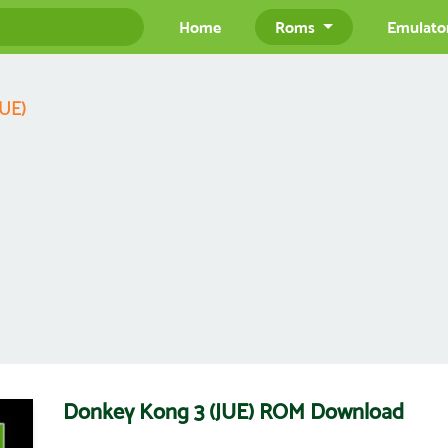
Home
Roms
Emulato
JUE)
Donkey Kong 3 (JUE) ROM Download