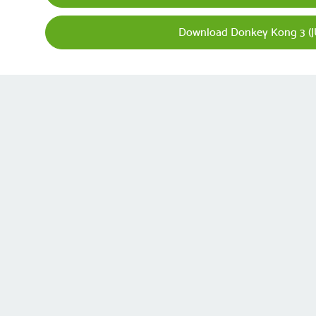
Download Donkey Kong 3 (J