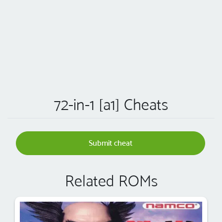
72-in-1 [a1] Cheats
Submit cheat
Related ROMs