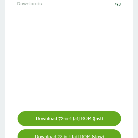
Downloads:
173
Download 72-in-1 [a1] ROM (fast)
Download 72-in-1 [a1] ROM (slow)