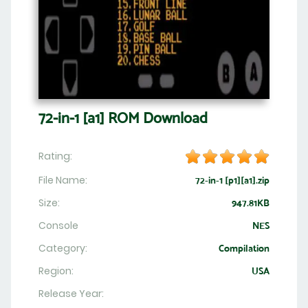
72-in-1 [a1] ROM Download
Rating:
File Name:
72-in-1 [p1][a1].zip
Size:
947.81KB
Console
NES
Category:
Compilation
Region:
USA
Release Year: