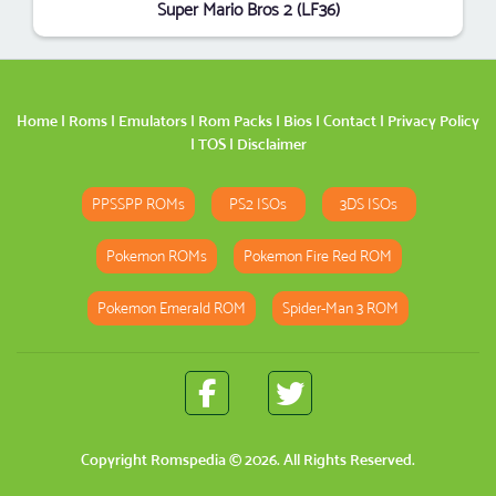
Super Mario Bros 2 (LF36)
Home
|
Roms
|
Emulators
|
Rom Packs
|
Bios
|
Contact
|
Privacy Policy
|
TOS
|
Disclaimer
PPSSPP ROMs
PS2 ISOs
3DS ISOs
Pokemon ROMs
Pokemon Fire Red ROM
Pokemon Emerald ROM
Spider-Man 3 ROM
Copyright
Romspedia
© 2026. All Rights Reserved.