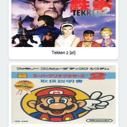
Tekken 2 [a1]