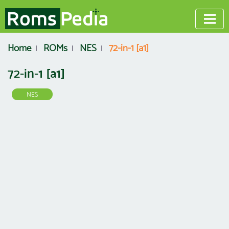
Home
ROMs
NES
72-in-1 [a1]
72-in-1 [a1]
NES