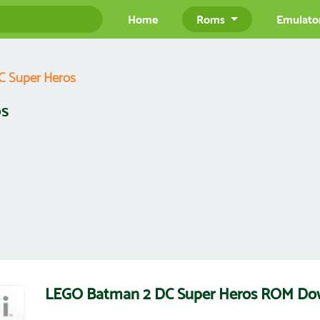
Home
Roms
Emulato
 Super Heros
os
LEGO Batman 2 DC Super Heros ROM Do