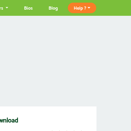
rs
Bios
Blog
Help ?
wnload