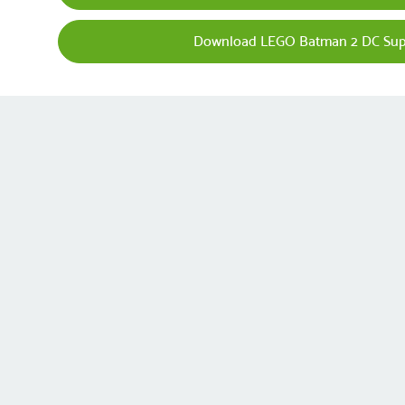
Download LEGO Batman 2 DC Sup