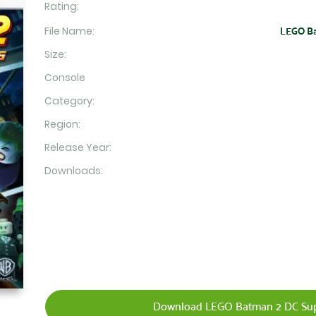
Rating:
File Name:
LEGO Bat
Size:
Console
Category:
Region:
Release Year:
Downloads:
Download LEGO Batman 2 DC Supe