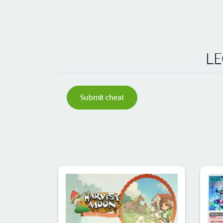
LE
Submit cheat