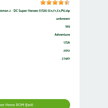
man 2 - DC Super Heroes (USA) (En,Fr,Es,Pt).zip
unknown
Wii
Adventure
USA
2012
27461
r Heros ROM (fast)