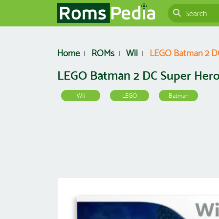
Home
ROMs
Wii
LEGO Batman 2 DC
LEGO Batman 2 DC Super Her
Wii
LEGO
Batman