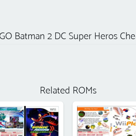
GO Batman 2 DC Super Heros Che
Related ROMs