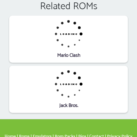
Related ROMs
Mario Clash
Jack Bros.
Home
|
Roms
|
Emulators
|
Rom Packs
|
Bios
|
Contact
|
Privacy Policy