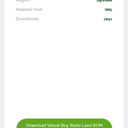
Region:
Japanese
Release Year:
1995
Downloads:
2643
Download Virtual Boy Wario Land ROM