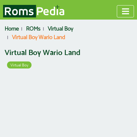
Home
ROMs
Virtual Boy
Virtual Boy Wario Land
Virtual Boy Wario Land
Virtual Boy