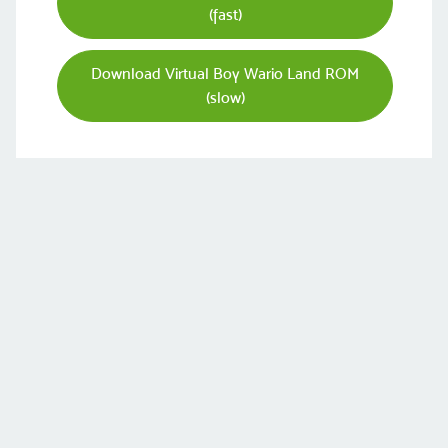
(fast)
Download Virtual Boy Wario Land ROM
(slow)