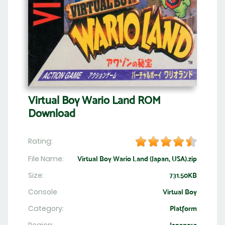
Virtual Boy Wario Land ROM
Download
Rating:
File Name:
Virtual Boy Wario Land (Japan, USA).zip
Size:
731.50KB
Console
Virtual Boy
Category:
Platform