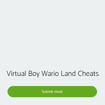
Virtual Boy Wario Land Cheats
Submit cheat