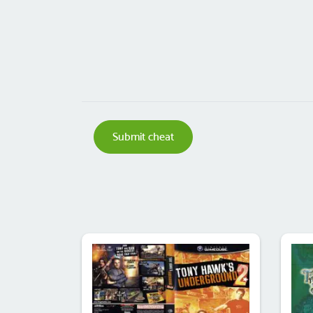
Submit cheat