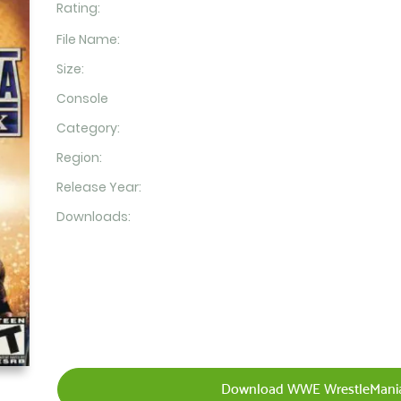
Rating:
File Name:
Size:
Console
Category:
Region:
Release Year:
Downloads:
Download WWE WrestleMania 