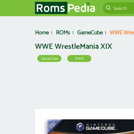
Home
ROMs
GameCube
WWE Wres
WWE WrestleMania XIX
GameCube
WWE