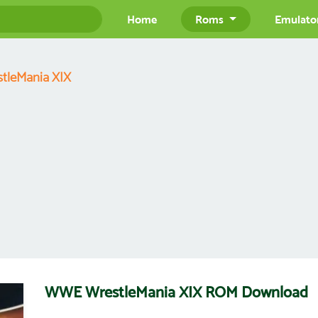
Home
Roms
Emulato
tleMania XIX
WWE WrestleMania XIX ROM Download