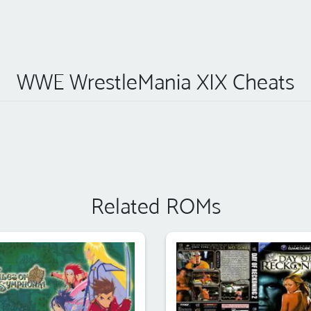
WWE WrestleMania XIX Cheats
Related ROMs