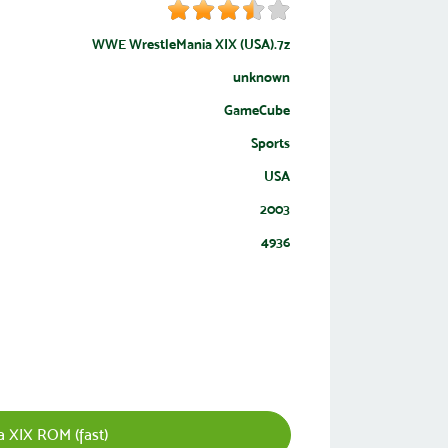
WWE WrestleMania XIX (USA).7z
unknown
GameCube
Sports
USA
2003
4936
XIX ROM (fast)