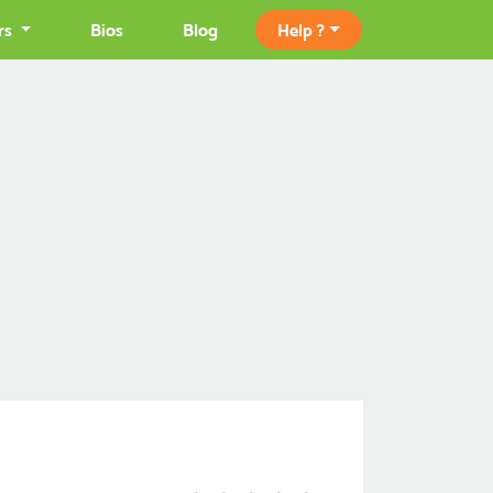
rs
Bios
Blog
Help ?