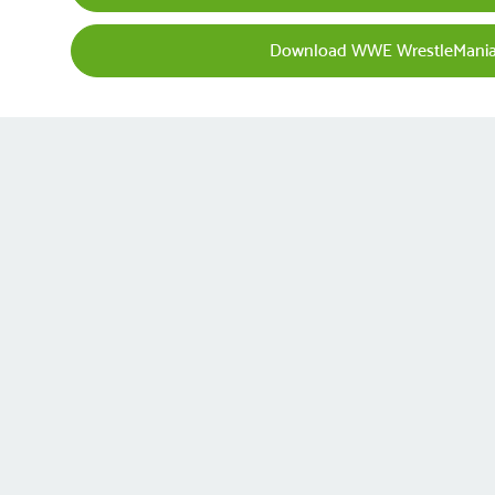
Download WWE WrestleMania