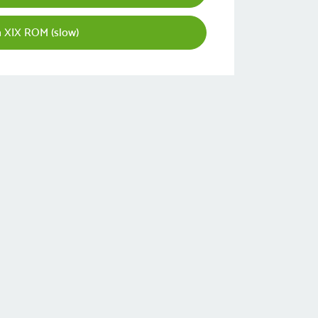
 XIX ROM (slow)