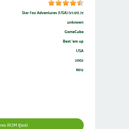
Star Fox Adventures (USA) (v1.01).7z
unknown
GameCube
Beat 'em up
USA
2002
8612
res ROM (fast)