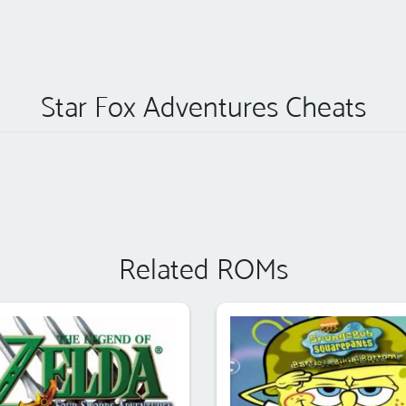
Star Fox Adventures Cheats
Related ROMs