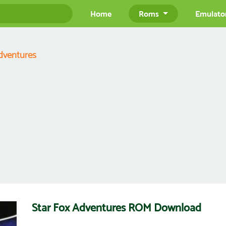
Home
Roms
Emulato
dventures
Star Fox Adventures ROM Download