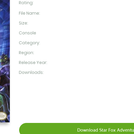
Rating:
File Name:
Size:
Console
Category:
Region:
Release Year:
Downloads:
Download Star Fox Adventu