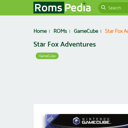
Home
ROMs
GameCube
Star Fox A
Star Fox Adventures
GameCube