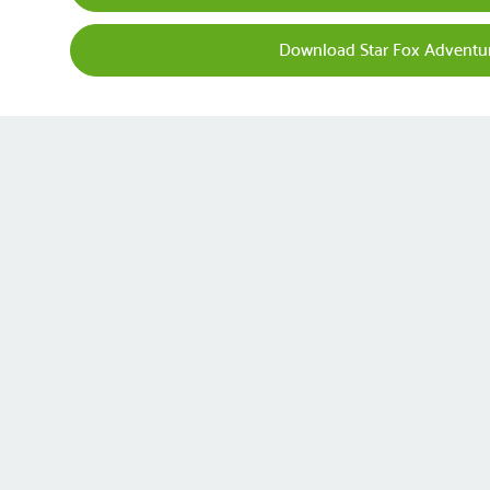
Download Star Fox Adventu