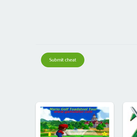
Submit cheat