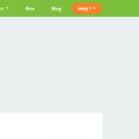
rs
Bios
Blog
Help ?