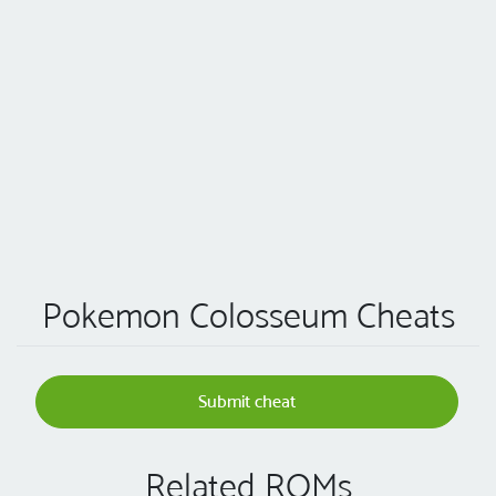
Pokemon Colosseum Cheats
Submit cheat
Related ROMs