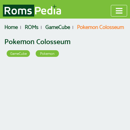
Home
ROMs
GameCube
Pokemon Colosseum
Pokemon Colosseum
GameCube
Pokemon