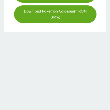
Download Pokemon Colosseum ROM
(slow)