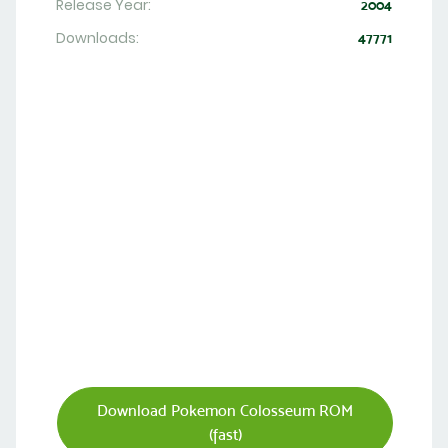
Release Year:
2004
Downloads:
47771
Download Pokemon Colosseum ROM
(fast)