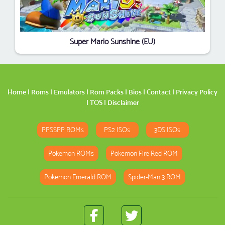
Super Mario Sunshine (EU)
Home
|
Roms
|
Emulators
|
Rom Packs
|
Bios
|
Contact
|
Privacy Policy
|
TOS
|
Disclaimer
PPSSPP ROMs
PS2 ISOs
3DS ISOs
Pokemon ROMs
Pokemon Fire Red ROM
Pokemon Emerald ROM
Spider-Man 3 ROM