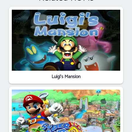
Luigi's Mansion