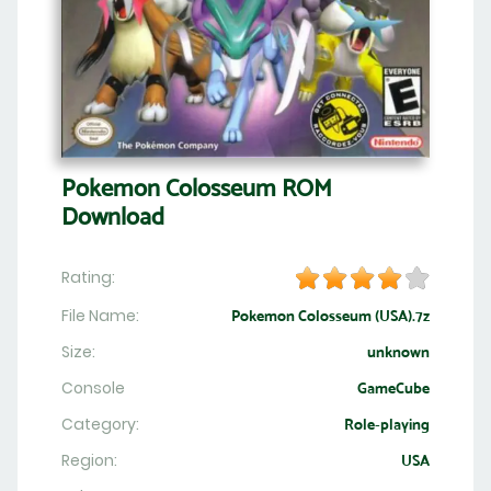
Pokemon Colosseum ROM
Download
Rating:
File Name:
Pokemon Colosseum (USA).7z
Size:
unknown
Console
GameCube
Category:
Role-playing
Region:
USA