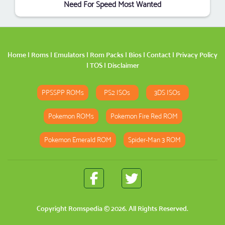
Need For Speed Most Wanted
Home
|
Roms
|
Emulators
|
Rom Packs
|
Bios
|
Contact
|
Privacy Policy
|
TOS
|
Disclaimer
PPSSPP ROMs
PS2 ISOs
3DS ISOs
Pokemon ROMs
Pokemon Fire Red ROM
Pokemon Emerald ROM
Spider-Man 3 ROM
Copyright
Romspedia
© 2026. All Rights Reserved.