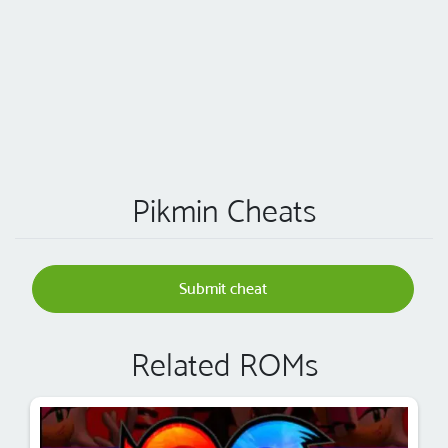
Pikmin Cheats
Submit cheat
Related ROMs