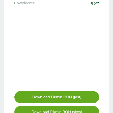
Downloads:
13567
Download Pikmin ROM (fast)
Download Pikmin ROM (slow)