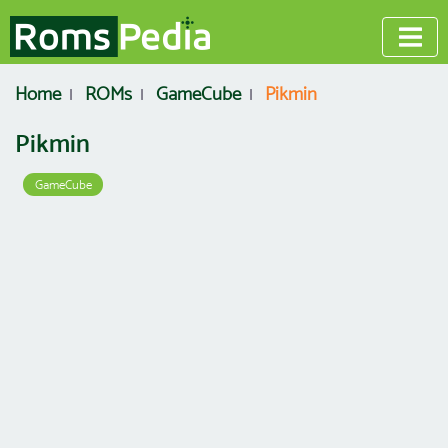
Home
ROMs
GameCube
Pikmin
Pikmin
GameCube