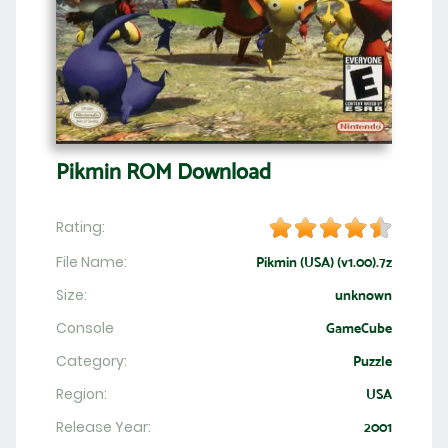
Pikmin ROM Download
Rating:
File Name:
Pikmin (USA) (v1.00).7z
Size:
unknown
Console
GameCube
Category:
Puzzle
Region:
USA
Release Year:
2001