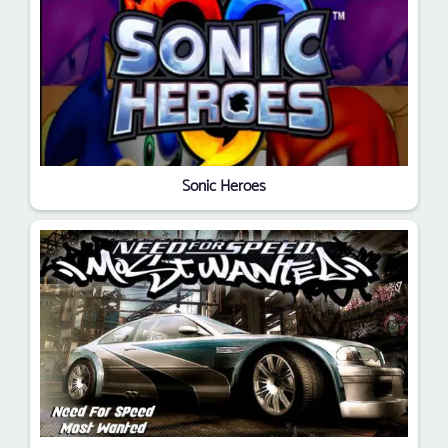
Sonic Heroes