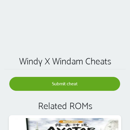
Windy X Windam Cheats
Submit cheat
Related ROMs