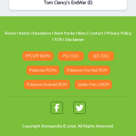
Tom Clancy's EndWar (E)
Home
|
Roms
|
Emulators
|
Rom Packs
|
Bios
|
Contact
|
Privacy Policy
|
TOS
|
Disclaimer
PPSSPP ROMs
PS2 ISOs
3DS ISOs
Pokemon ROMs
Pokemon Fire Red ROM
Pokemon Emerald ROM
Spider-Man 3 ROM
Copyright
Romspedia
© 2026. All Rights Reserved.