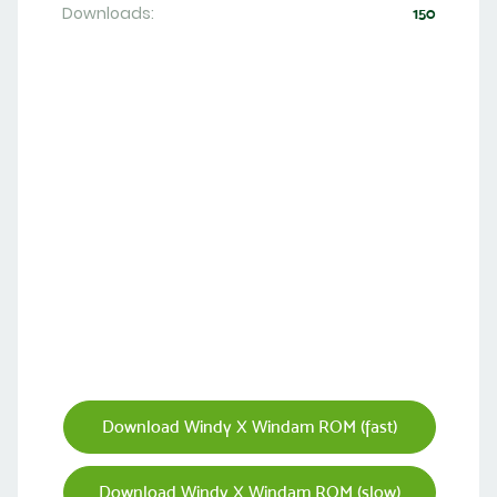
Downloads:
150
Download Windy X Windam ROM (fast)
Download Windy X Windam ROM (slow)