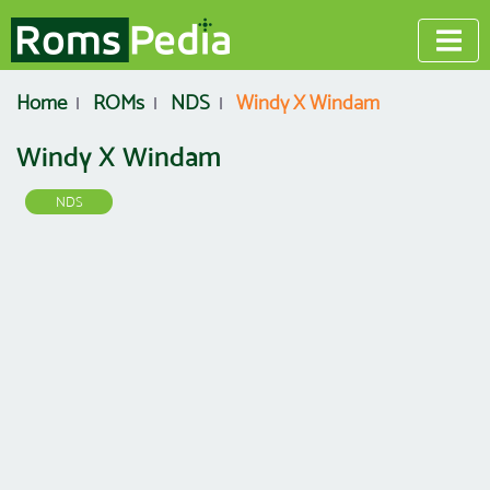
Home
ROMs
NDS
Windy X Windam
Windy X Windam
NDS