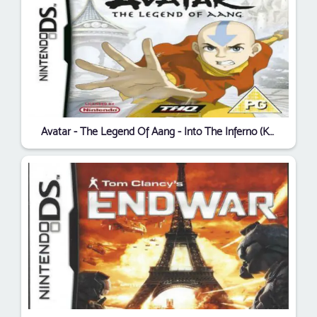
Avatar - The Legend Of Aang - Into The Inferno (KS)(NEREiD)