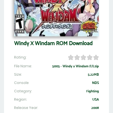
Windy X Windam ROM Download
Rating:
File Name:
5005 - Windy x Windam (U).zip
Size:
5.22MB
Console
NDS
Category:
Fighting
Region:
USA
Release Year:
2008