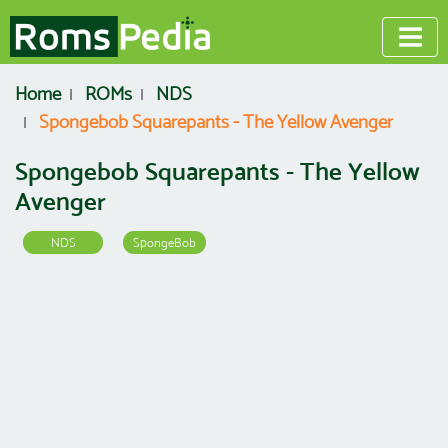
Home
ROMs
NDS
Spongebob Squarepants - The Yellow Avenger
Spongebob Squarepants - The Yellow
Avenger
NDS
SpongeBob