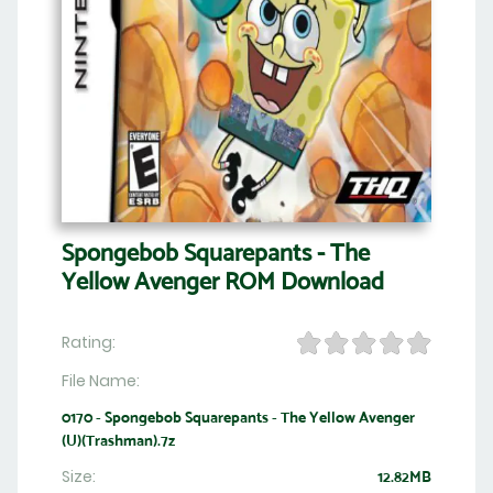
Spongebob Squarepants - The
Yellow Avenger ROM Download
Rating:
File Name:
0170 - Spongebob Squarepants - The Yellow Avenger
(U)(Trashman).7z
Size:
12.82MB