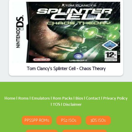
Tom Clancy's Splinter Cell - Chaos Theory
Home
|
Roms
|
Emulators
|
Rom Packs
|
Bios
|
Contact
|
Privacy Policy
|
TOS
|
Disclaimer
PPSSPP ROMs
PS2 ISOs
3DS ISOs