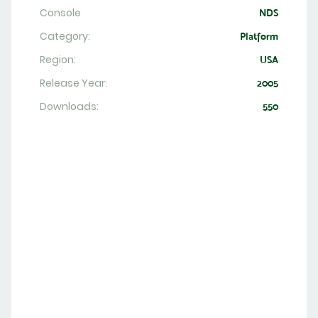
Console
NDS
Category:
Platform
Region:
USA
Release Year:
2005
Downloads:
550