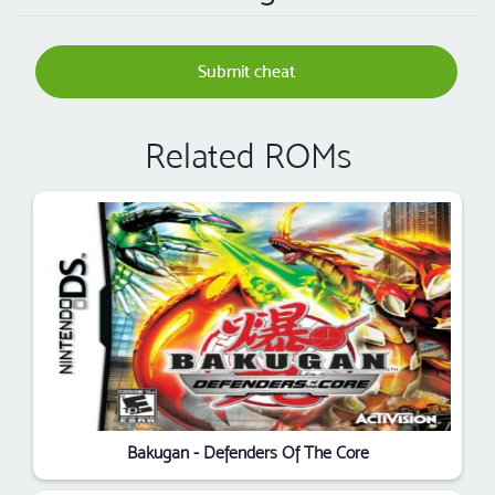
Submit cheat
Related ROMs
Bakugan - Defenders Of The Core