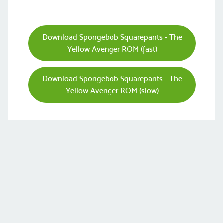
Download Spongebob Squarepants - The
Yellow Avenger ROM (fast)
Download Spongebob Squarepants - The
Yellow Avenger ROM (slow)