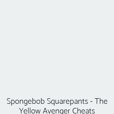
Spongebob Squarepants - The
Yellow Avenger Cheats