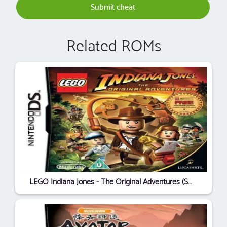
Submit cheat
Related ROMs
LEGO Indiana Jones - The Original Adventures (SQUiRE) (E)