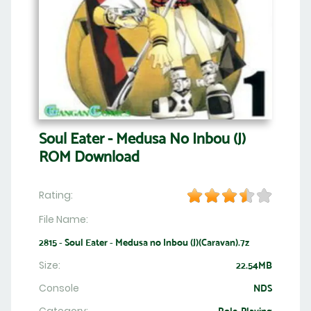
Soul Eater - Medusa No Inbou (J)
ROM Download
Rating:
File Name:
2815 - Soul Eater - Medusa no Inbou (J)(Caravan).7z
Size:
22.54MB
Console
NDS