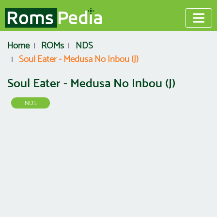
Home
ROMs
NDS
Soul Eater - Medusa No Inbou (J)
Soul Eater - Medusa No Inbou (J)
NDS