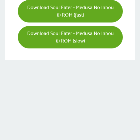
Download Soul Eater - Medusa No Inbou
(J) ROM (fast)
Download Soul Eater - Medusa No Inbou
(J) ROM (slow)