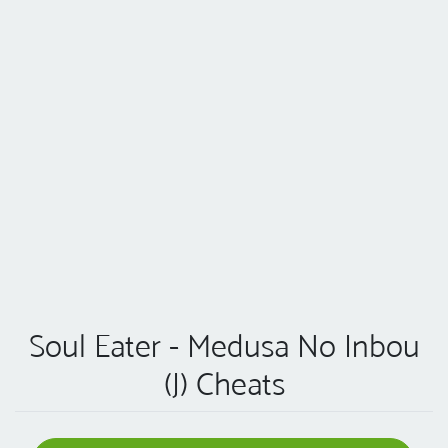
Soul Eater - Medusa No Inbou
(J) Cheats