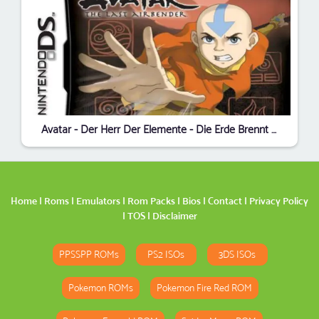
Avatar - Der Herr Der Elemente - Die Erde Brennt (sUppLeX) (G)
Home
|
Roms
|
Emulators
|
Rom Packs
|
Bios
|
Contact
|
Privacy Policy
|
TOS
|
Disclaimer
PPSSPP ROMs
PS2 ISOs
3DS ISOs
Pokemon ROMs
Pokemon Fire Red ROM