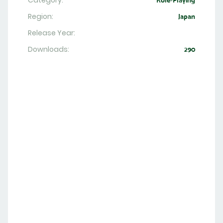
Category:
Role-Playing
Region:
Japan
Release Year:
Downloads:
290