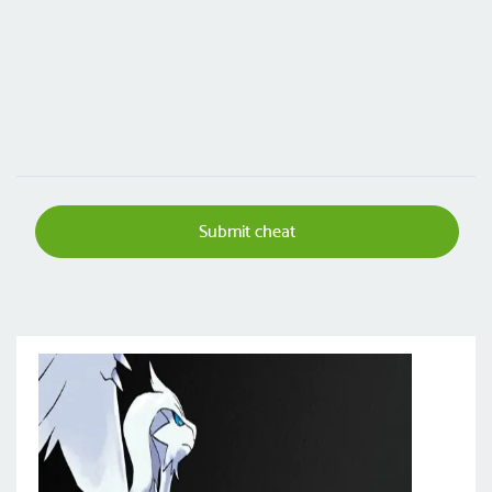
Submit cheat