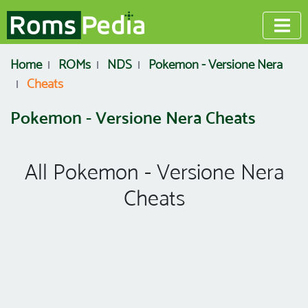
Home
ROMs
NDS
Pokemon - Versione Nera
Cheats
Pokemon - Versione Nera Cheats
All Pokemon - Versione Nera
Cheats