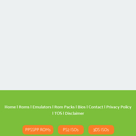
Home
|
Roms
|
Emulators
|
Rom Packs
|
Bios
|
Contact
|
Privacy Policy
|
TOS
|
Disclaimer
PPSSPP ROMs
PS2 ISOs
3DS ISOs