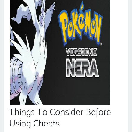
Things To Consider Before
Using Cheats