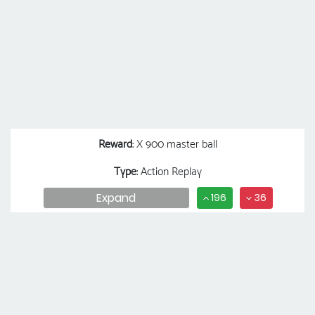
Reward
: X 900 master ball
Type
: Action Replay
Expand
196
36