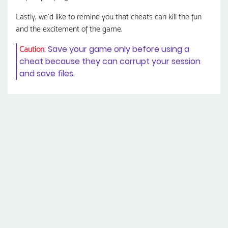
Lastly, we'd like to remind you that cheats can kill the fun
and the excitement of the game.
: Save your game only before using a
Caution
cheat because they can corrupt your session
and save files.