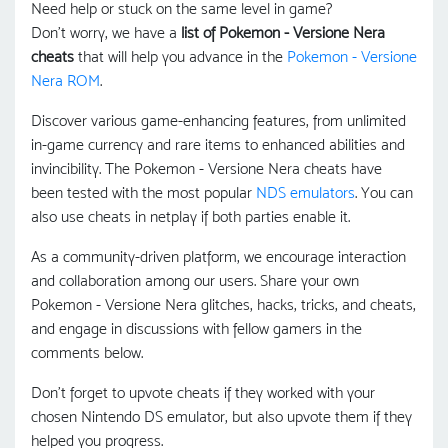
Need help or stuck on the same level in game?
Don't worry, we have a
list of Pokemon - Versione Nera
cheats
that will help you advance in the
Pokemon - Versione
Nera ROM
.
Discover various game-enhancing features, from unlimited
in-game currency and rare items to enhanced abilities and
invincibility. The Pokemon - Versione Nera cheats have
been tested with the most popular
NDS emulators
. You can
also use cheats in netplay if both parties enable it.
As a community-driven platform, we encourage interaction
and collaboration among our users. Share your own
Pokemon - Versione Nera glitches, hacks, tricks, and cheats,
and engage in discussions with fellow gamers in the
comments below.
Don't forget to upvote cheats if they worked with your
chosen Nintendo DS emulator, but also upvote them if they
helped you progress.