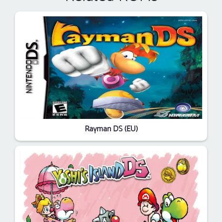
Rayman DS (EU)