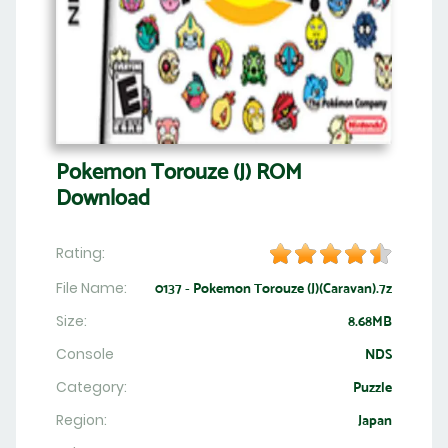
Pokemon Torouze (J) ROM
Download
Rating:
File Name:
0137 - Pokemon Torouze (J)(Caravan).7z
Size:
8.68MB
Console
NDS
Category:
Puzzle
Region:
Japan