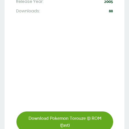
Release Year:
2005
Downloads:
88
Download Pokemon Torouze (J) ROM
(fast)