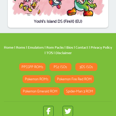
Yoshi's Island DS (FireX) (EU)
Home
|
Roms
|
Emulators
|
Rom Packs
|
Bios
|
Contact
|
Privacy Policy
|
TOS
|
Disclaimer
PPSSPP ROMs
PS2 ISOs
3DS ISOs
Pokemon ROMs
Pokemon Fire Red ROM
Pokemon Emerald ROM
Spider-Man 3 ROM