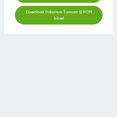
Download Pokemon Torouze (J) ROM
(slow)