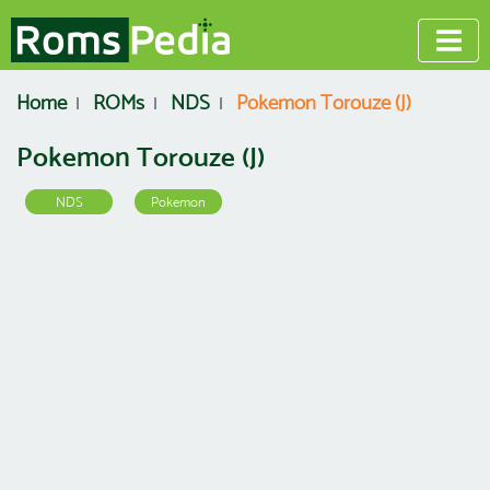
Home
ROMs
NDS
Pokemon Torouze (J)
Pokemon Torouze (J)
NDS
Pokemon