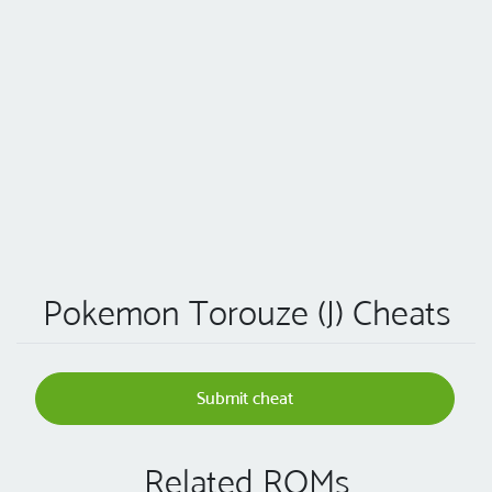
Pokemon Torouze (J) Cheats
Submit cheat
Related ROMs