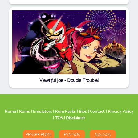
Viewtiful Joe - Double Trouble!
Home
|
Roms
|
Emulators
|
Rom Packs
|
Bios
|
Contact
|
Privacy Policy
|
TOS
|
Disclaimer
PPSSPP ROMs
PS2 ISOs
3DS ISOs