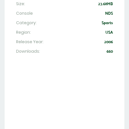
Size:
23.68MB
Console
NDS
Category:
Sports
Region:
USA
Release Year:
2006
Downloads:
660