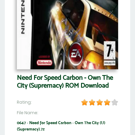
Need For Speed Carbon - Own The
City (Supremacy) ROM Download
Rating:
File Name:
0647 - Need for Speed Carbon - Own The City (U)
(Supremacy).7z