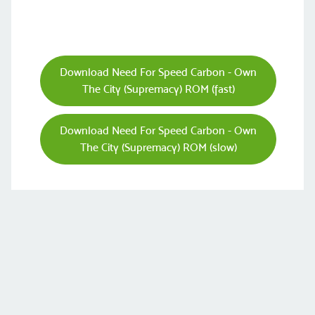
Download Need For Speed Carbon - Own
The City (Supremacy) ROM (fast)
Download Need For Speed Carbon - Own
The City (Supremacy) ROM (slow)