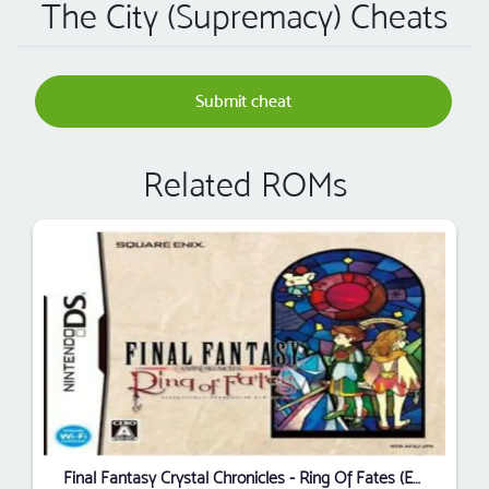
The City (Supremacy) Cheats
Submit cheat
Related ROMs
Final Fantasy Crystal Chronicles - Ring Of Fates (EU)