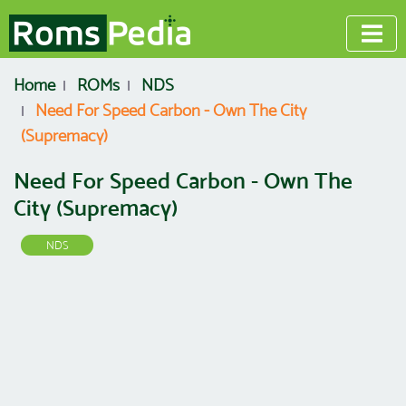
Home
ROMs
NDS
Need For Speed Carbon - Own The City
(Supremacy)
Need For Speed Carbon - Own The
City (Supremacy)
NDS