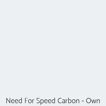
Need For Speed Carbon - Own