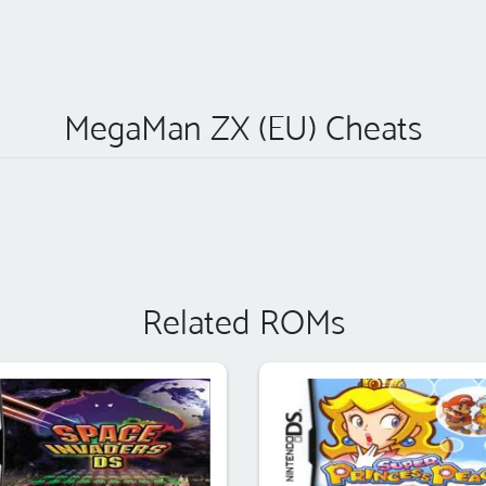
MegaMan ZX (EU) Cheats
Related ROMs