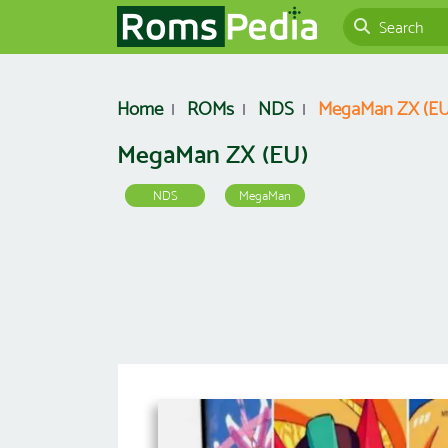
Home
ROMs
NDS
MegaMan ZX (EU
MegaMan ZX (EU)
NDS
MegaMan