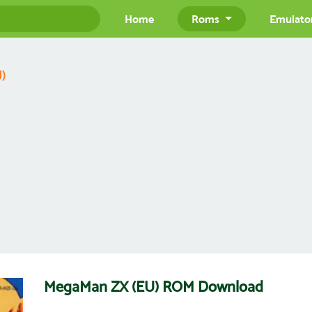
Home
Roms
Emulato
)
MegaMan ZX (EU) ROM Download