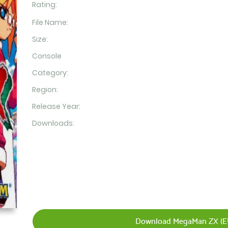
Rating:
File Name:
Size:
Console
Category:
Region:
Release Year:
Downloads:
Download MegaMan ZX (EU