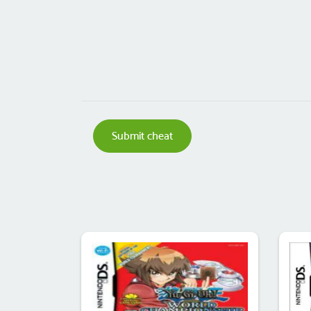
Submit cheat