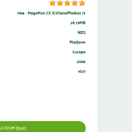
1164 - MegaMan ZX (E)(XenoPhobia).7z
28.79MB
NDS
Platform
Europe
2006
1031
) ROM (fast)