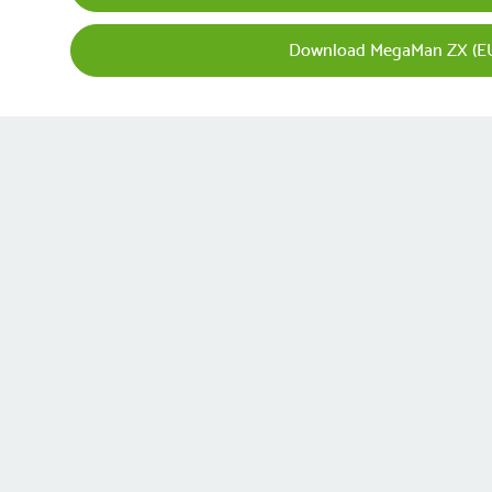
Download MegaMan ZX (EU