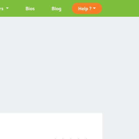
rs
Bios
Blog
Help ?