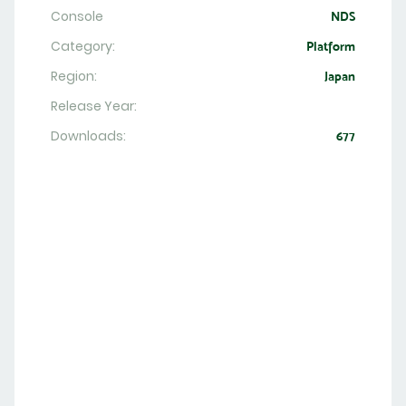
Console
NDS
Category:
Platform
Region:
Japan
Release Year:
Downloads:
677