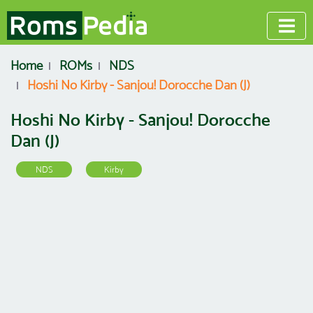
Home
ROMs
NDS
Hoshi No Kirby - Sanjou! Dorocche Dan (J)
Hoshi No Kirby - Sanjou! Dorocche
Dan (J)
NDS
Kirby