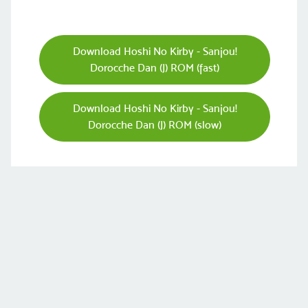
Download Hoshi No Kirby - Sanjou!
Dorocche Dan (J) ROM (fast)
Download Hoshi No Kirby - Sanjou!
Dorocche Dan (J) ROM (slow)