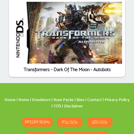
Transformers - Dark Of The Moon - Autobots
Home
|
Roms
|
Emulators
|
Rom Packs
|
Bios
|
Contact
|
Privacy Policy
|
TOS
|
Disclaimer
PPSSPP ROMs
PS2 ISOs
3DS ISOs