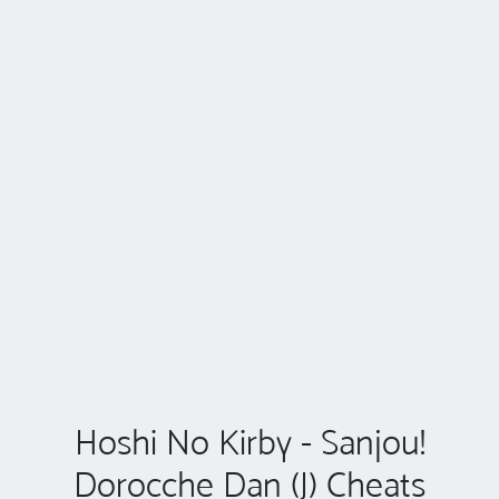
Hoshi No Kirby - Sanjou!
Dorocche Dan (J) Cheats