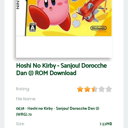
Hoshi No Kirby - Sanjou! Dorocche
Dan (J) ROM Download
Rating:
File Name:
0638 - Hoshi no Kirby - Sanjou! Dorocche Dan (J)
(WRG).7z
Size:
7.53MB