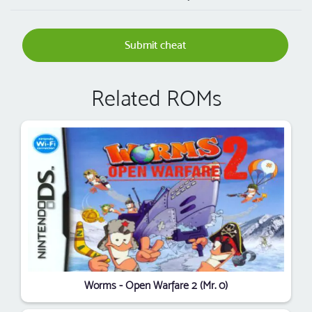
Submit cheat
Related ROMs
Worms - Open Warfare 2 (Mr. 0)