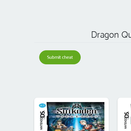
Dragon Que
Submit cheat