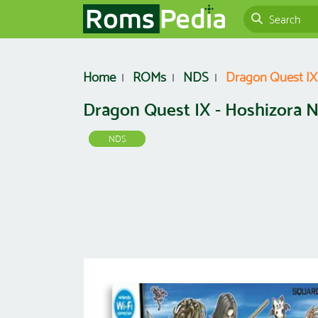
Home
ROMs
NDS
Dragon Quest IX 
Dragon Quest IX - Hoshizora N
NDS