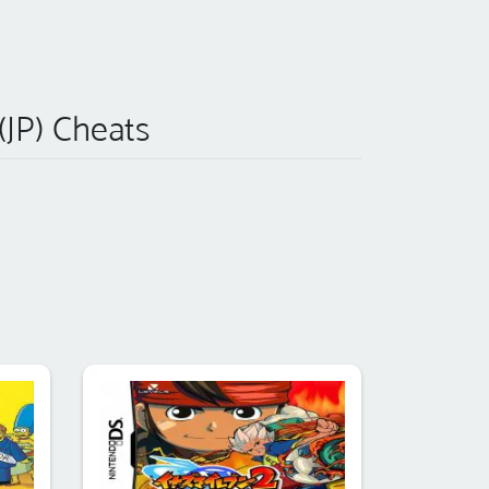
(JP) Cheats