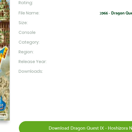
Rating:
File Name:
3966 - Dragon Que
Size:
Console
Category:
Region:
Release Year:
Downloads:
Download Dragon Quest IX - Hoshizora No