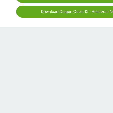
Download Dragon Quest IX - Hoshizora No