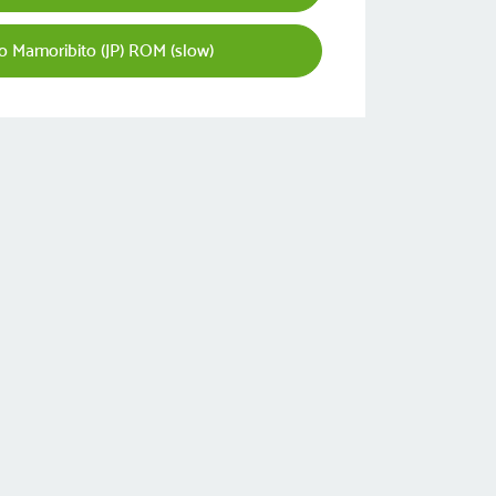
 Mamoribito (JP) ROM (slow)