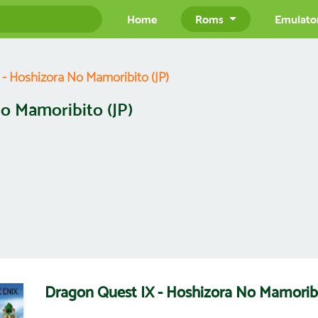
Home
Roms
Emulato
- Hoshizora No Mamoribito (JP)
o Mamoribito (JP)
Dragon Quest IX - Hoshizora No Mamorib