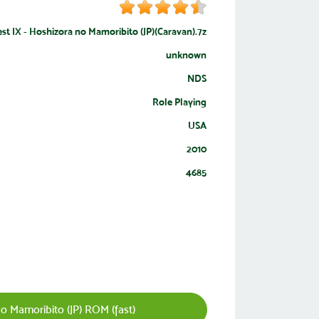
st IX - Hoshizora no Mamoribito (JP)(Caravan).7z
unknown
NDS
Role Playing
USA
2010
4685
 Mamoribito (JP) ROM (fast)