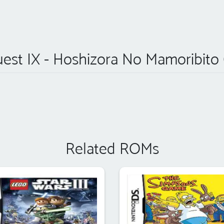
st IX - Hoshizora No Mamoribito 
Related ROMs