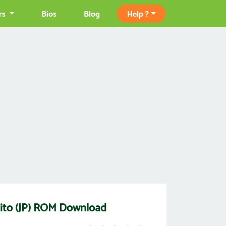
rs
Bios
Blog
Help ?
ito (JP) ROM Download