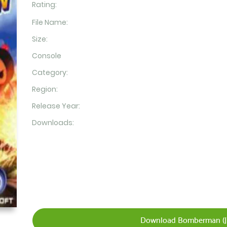
Rating:
File Name:
Size:
Console
Category:
Region:
Release Year:
Downloads:
Download Bomberman (J)