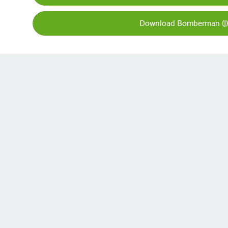
Download Bomberman (J)