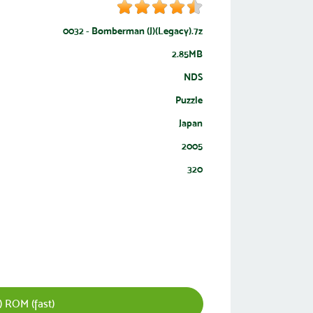
0032 - Bomberman (J)(Legacy).7z
2.85MB
NDS
Puzzle
Japan
2005
320
 ROM (fast)