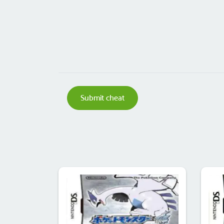
Submit cheat