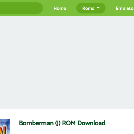
Home
Roms
Emulato
Bomberman (J) ROM Download