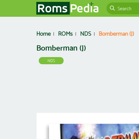
Home
ROMs
NDS
Bomberman (J)
Bomberman (J)
NDS