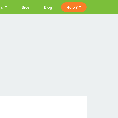
rs
Bios
Blog
Help ?