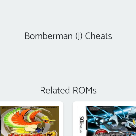
Bomberman (J) Cheats
Related ROMs