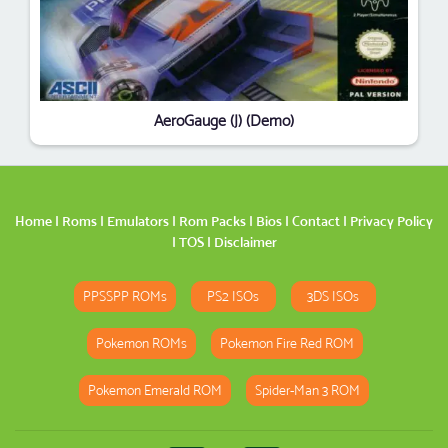
AeroGauge (J) (Demo)
Home
|
Roms
|
Emulators
|
Rom Packs
|
Bios
|
Contact
|
Privacy Policy
|
TOS
|
Disclaimer
PPSSPP ROMs
PS2 ISOs
3DS ISOs
Pokemon ROMs
Pokemon Fire Red ROM
Pokemon Emerald ROM
Spider-Man 3 ROM