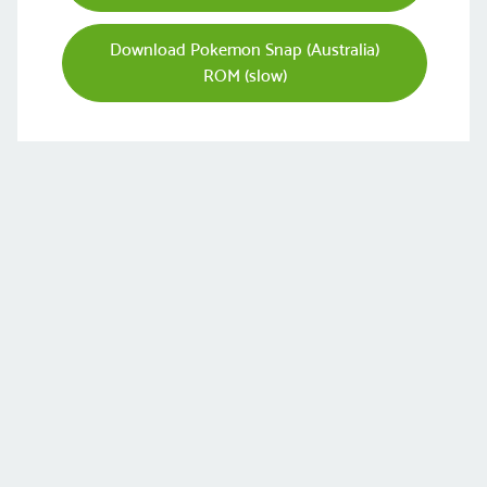
Download Pokemon Snap (Australia)
ROM (slow)