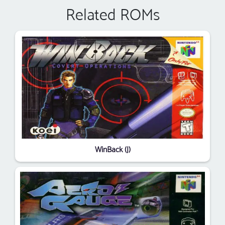
Related ROMs
WinBack (J)