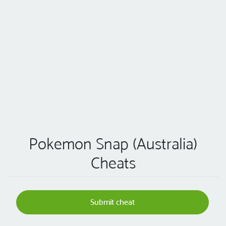
Pokemon Snap (Australia)
Cheats
Submit cheat