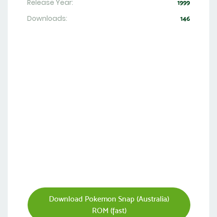
Release Year:
1999
Downloads:
146
Download Pokemon Snap (Australia)
ROM (fast)