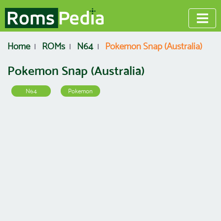
Home
ROMs
N64
Pokemon Snap (Australia)
Pokemon Snap (Australia)
N64
Pokemon