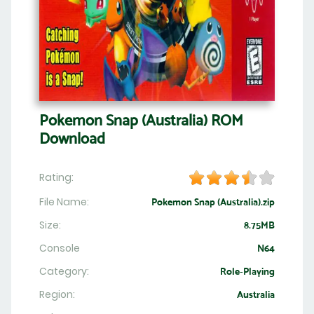
Pokemon Snap (Australia) ROM
Download
Rating:
File Name:
Pokemon Snap (Australia).zip
Size:
8.75MB
Console
N64
Category:
Role-Playing
Region:
Australia