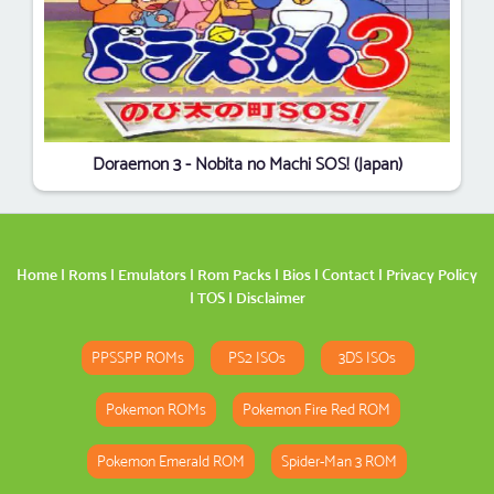
Doraemon 3 - Nobita no Machi SOS! (Japan)
Home
|
Roms
|
Emulators
|
Rom Packs
|
Bios
|
Contact
|
Privacy Policy
|
TOS
|
Disclaimer
PPSSPP ROMs
PS2 ISOs
3DS ISOs
Pokemon ROMs
Pokemon Fire Red ROM
Pokemon Emerald ROM
Spider-Man 3 ROM