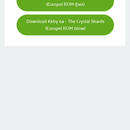
(Europe) ROM (fast)
Download Kirby 64 - The Crystal Shards
(Europe) ROM (slow)