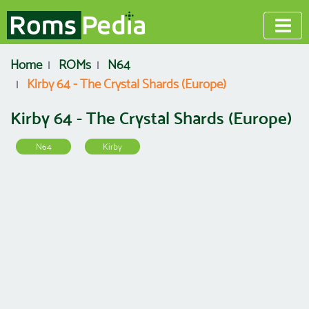
Home
ROMs
N64
Kirby 64 - The Crystal Shards (Europe)
Kirby 64 - The Crystal Shards (Europe)
N64
Kirby