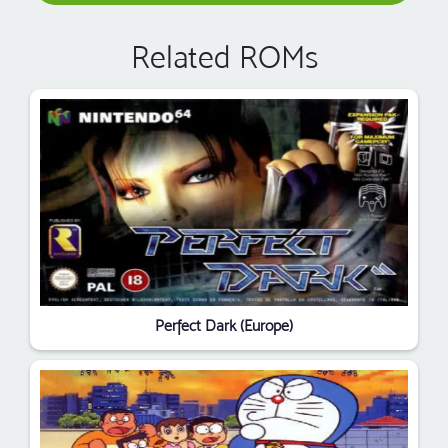
Related ROMs
Perfect Dark (Europe)