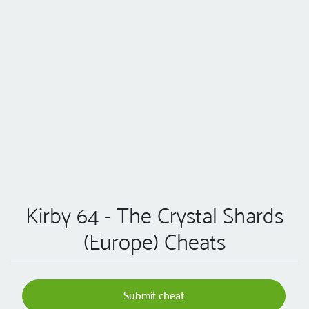
Kirby 64 - The Crystal Shards
(Europe) Cheats
Submit cheat