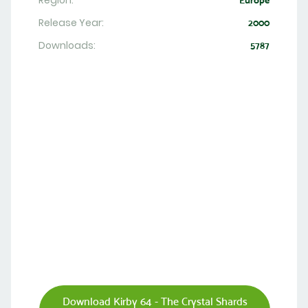
Region:
Europe
Release Year:
2000
Downloads:
5787
Download Kirby 64 - The Crystal Shards