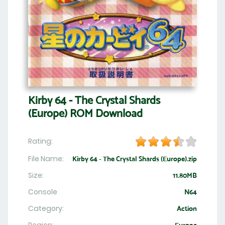
Kirby 64 - The Crystal Shards
(Europe) ROM Download
Rating:
File Name:
Kirby 64 - The Crystal Shards (Europe).zip
Size:
11.80MB
Console
N64
Category:
Action