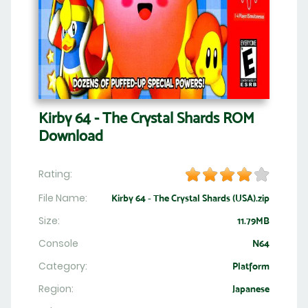
Kirby 64 - The Crystal Shards ROM
Download
Rating:
File Name:
Kirby 64 - The Crystal Shards (USA).zip
Size:
11.79MB
Console
N64
Category:
Platform
Region:
Japanese