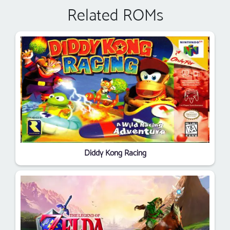
Related ROMs
Diddy Kong Racing