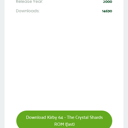
Release Year:
2000
Downloads:
14690
Download Kirby 64 - The Crystal Shards
ROM (fast)