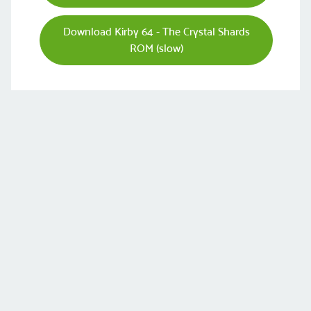
Download Kirby 64 - The Crystal Shards
ROM (slow)