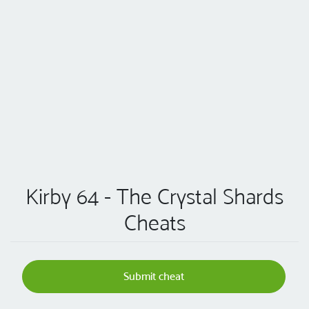
Kirby 64 - The Crystal Shards
Cheats
Submit cheat