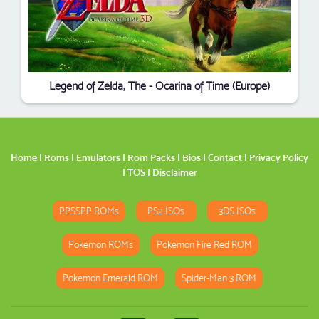
Legend of Zelda, The - Ocarina of Time (Europe)
Home
|
Roms
|
Emulators
|
Rom Packs
|
Bios
|
Contact
|
Privacy Policy
|
TOS
|
Disclaimer
PPSSPP ROMs
PS2 ISOs
3DS ISOs
Pokemon ROMs
Pokemon Fire Red ROM
Pokemon Emerald ROM
Spider-Man 3 ROM