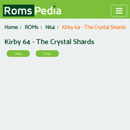
Home
ROMs
N64
Kirby 64 - The Crystal Shards
Kirby 64 - The Crystal Shards
N64
Kirby