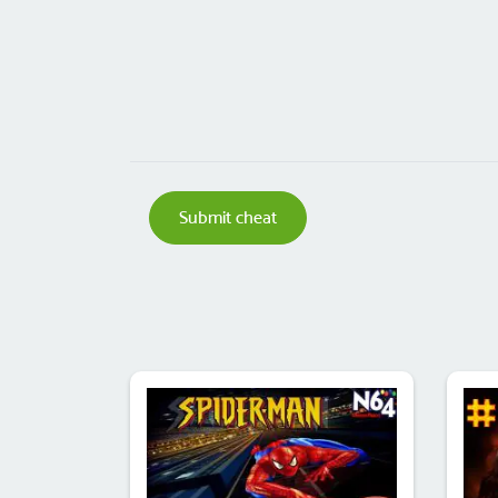
Submit cheat