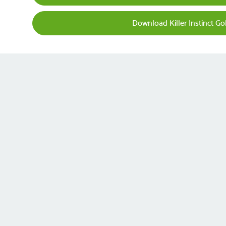
Download Killer Instinct G