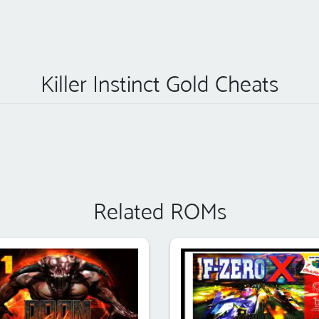
Killer Instinct Gold Cheats
Related ROMs