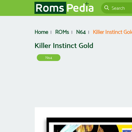
Home
ROMs
N64
Killer Instinct Gol
Killer Instinct Gold
N64