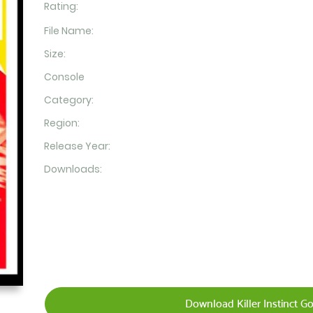
Rating:
File Name:
Size:
Console
Category:
Region:
Release Year:
Downloads:
Download Killer Instinct G