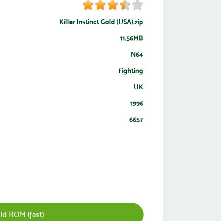
Killer Instinct Gold (USA).zip
11.56MB
N64
Fighting
UK
1996
6657
old ROM (fast)