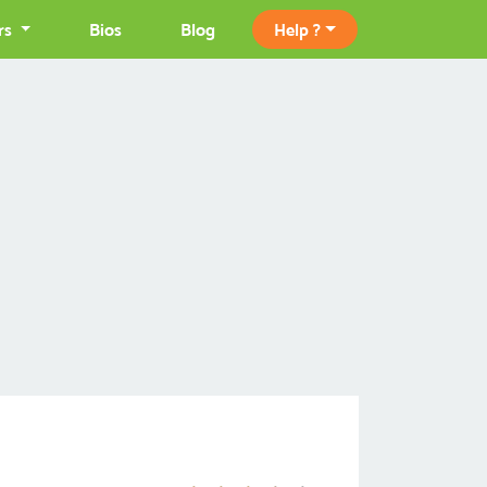
rs
Bios
Blog
Help ?