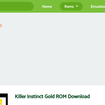
Home
Roms
Emulato
d
Killer Instinct Gold ROM Download