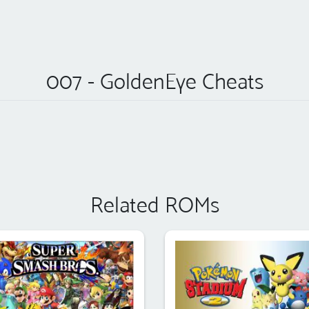
007 - GoldenEye Cheats
Related ROMs