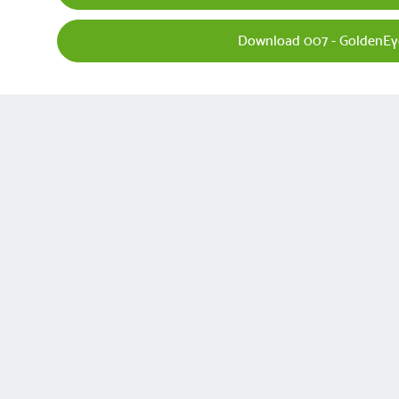
Download 007 - GoldenEy