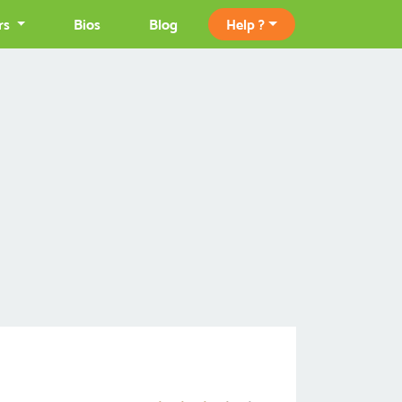
rs
Bios
Blog
Help ?