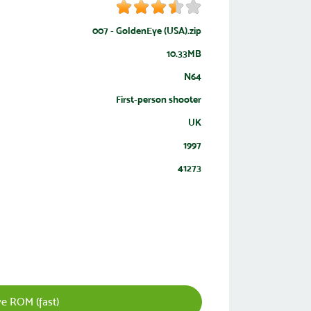
007 - GoldenEye (USA).zip
10.33MB
N64
First-person shooter
UK
1997
41273
e ROM (fast)