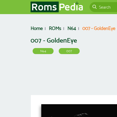
Home
ROMs
N64
007 - GoldenEye
007 - GoldenEye
N64
007