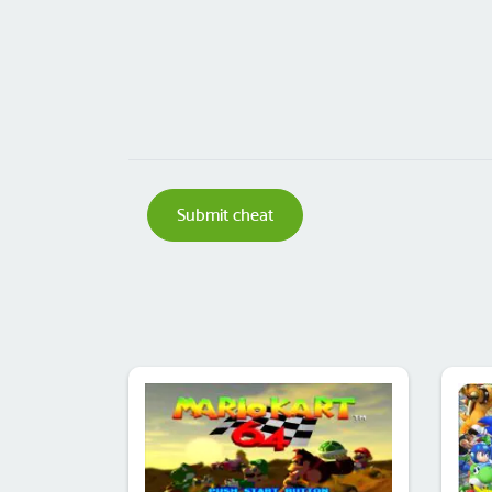
Submit cheat