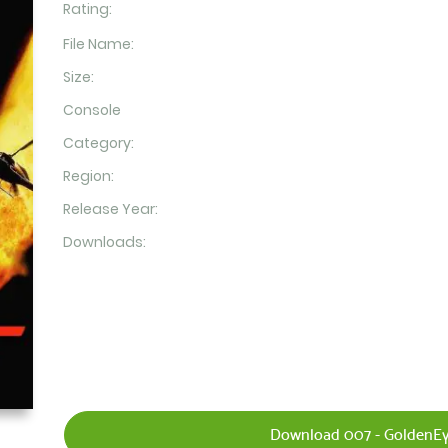
Rating:
File Name:
Size:
Console
Category:
Region:
Release Year:
Downloads:
Download 007 - GoldenEy