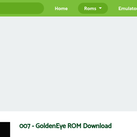
Home
Roms
Emulato
007 - GoldenEye ROM Download