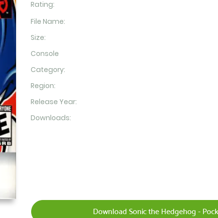
Rating:
File Name:
Size:
Console
Category:
Region:
Release Year:
Downloads:
Download Sonic the Hedgehog - Pock