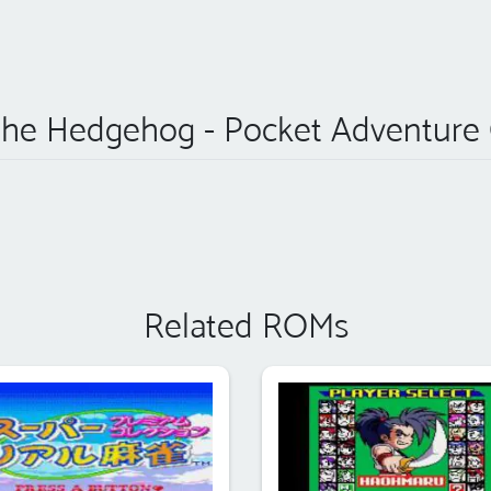
the Hedgehog - Pocket Adventure
Related ROMs