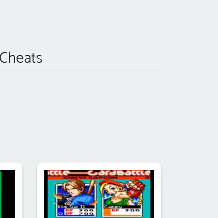
 Cheats