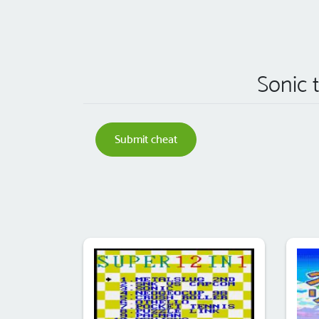
Sonic 
Submit cheat