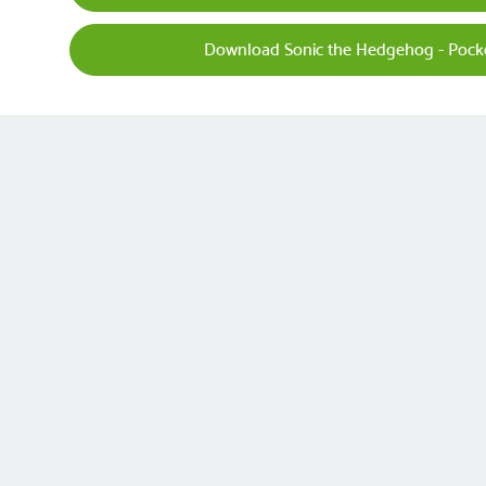
Download Sonic the Hedgehog - Pock