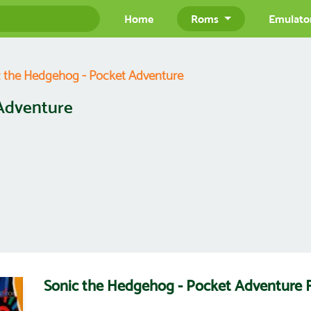
Home
Roms
Emulato
 the Hedgehog - Pocket Adventure
Adventure
Sonic the Hedgehog - Pocket Adventur