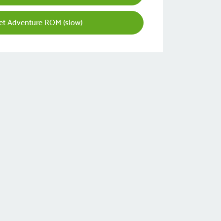
et Adventure ROM (slow)