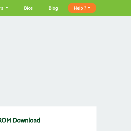
rs
Bios
Blog
Help ?
e ROM Download