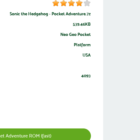
Sonic the Hedgehog - Pocket Adventure.7z
539.46KB
Neo Geo Pocket
Platform
USA
4093
et Adventure ROM (fast)