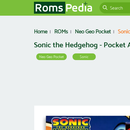
Home
ROMs
Neo Geo Pocket
Sonic
Sonic the Hedgehog - Pocket 
Neo Geo Pocket
Sonic