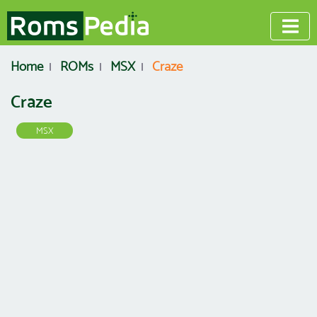
Home
ROMs
MSX
Craze
Craze
MSX