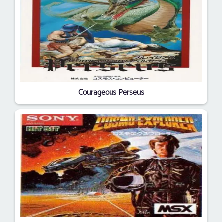
Courageous Perseus