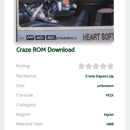
Craze ROM Download
Rating:
File Name:
Craze (Japan).zip
Size:
unknown
Console
MSX
Category:
Region:
Japan
Release Year:
1988