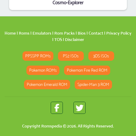
Cosmo-Explorer
Home
|
Roms
|
Emulators
|
Rom Packs
|
Bios
|
Contact
|
Privacy Policy
|
TOS
|
Disclaimer
PPSSPP ROMs
PS2 ISOs
3DS ISOs
Pokemon ROMs
Pokemon Fire Red ROM
Pokemon Emerald ROM
Spider-Man 3 ROM
Copyright
Romspedia
© 2026. All Rights Reserved.