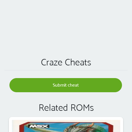
Craze Cheats
Submit cheat
Related ROMs