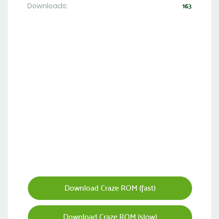
Downloads:
163
Download Craze ROM (fast)
Download Craze ROM (slow)