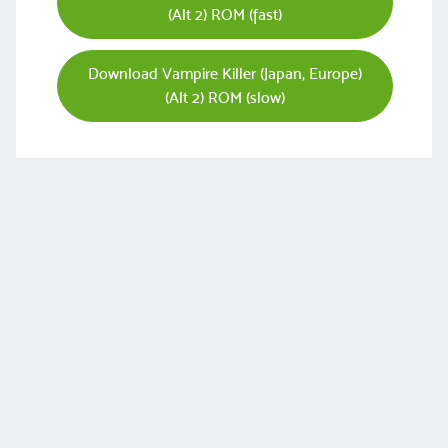
(Alt 2) ROM (fast)
Download Vampire Killer (Japan, Europe)
(Alt 2) ROM (slow)