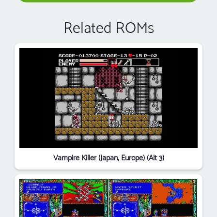
Related ROMs
Vampire Killer (Japan, Europe) (Alt 3)