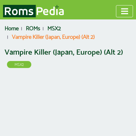
Home
ROMs
MSX2
Vampire Killer (Japan, Europe) (Alt 2)
Vampire Killer (Japan, Europe) (Alt 2)
MSX2