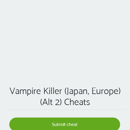
Vampire Killer (Japan, Europe)
(Alt 2) Cheats
Submit cheat