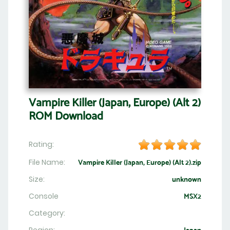
Vampire Killer (Japan, Europe) (Alt 2)
ROM Download
Rating:
File Name:
Vampire Killer (Japan, Europe) (Alt 2).zip
Size:
unknown
Console
MSX2
Category: