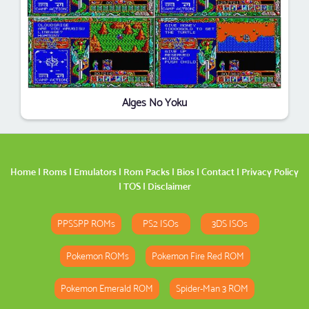
Alges No Yoku
Home
|
Roms
|
Emulators
|
Rom Packs
|
Bios
|
Contact
|
Privacy Policy
|
TOS
|
Disclaimer
PPSSPP ROMs
PS2 ISOs
3DS ISOs
Pokemon ROMs
Pokemon Fire Red ROM
Pokemon Emerald ROM
Spider-Man 3 ROM