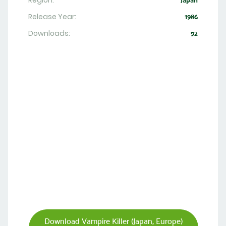
Region:
Japan
Release Year:
1986
Downloads:
92
Download Vampire Killer (Japan, Europe)