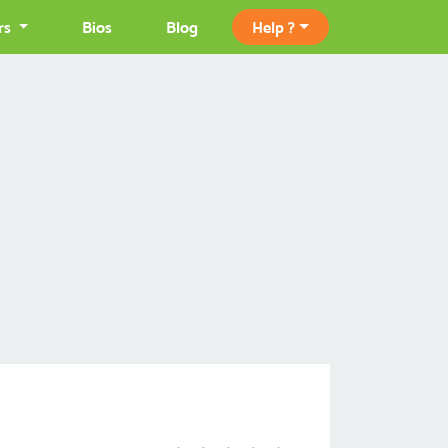
rs
Bios
Blog
Help ?