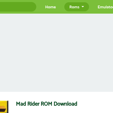
Home
Roms
Emulato
Mad Rider ROM Download