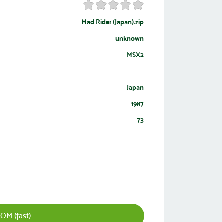
Mad Rider (Japan).zip
unknown
MSX2
Japan
1987
73
OM (fast)