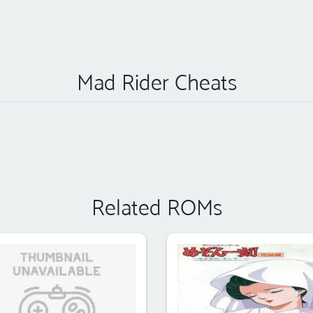
Mad Rider Cheats
Related ROMs