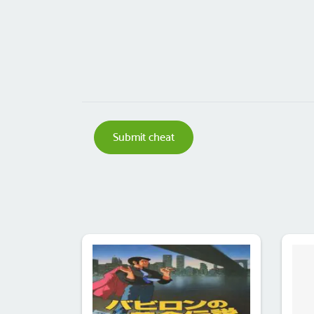
Submit cheat