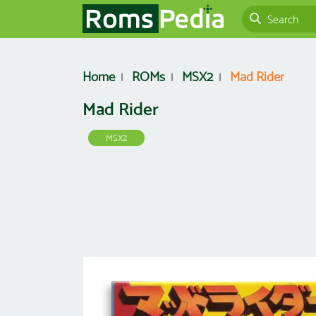
Home
ROMs
MSX2
Mad Rider
Mad Rider
MSX2