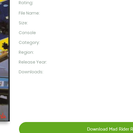
Rating:
File Name:
Size:
Console
Category:
Region:
Release Year:
Downloads:
Download Mad Rider R