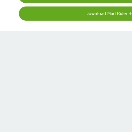
Download Mad Rider R