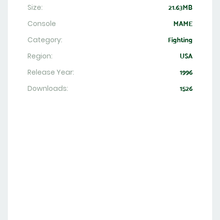
Size:
21.63MB
Console
MAME
Category:
Fighting
Region:
USA
Release Year:
1996
Downloads:
1526