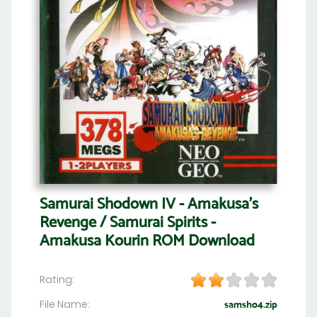
Samurai Shodown IV - Amakusa's
Revenge / Samurai Spirits -
Amakusa Kourin ROM Download
Rating:
File Name:
samsho4.zip