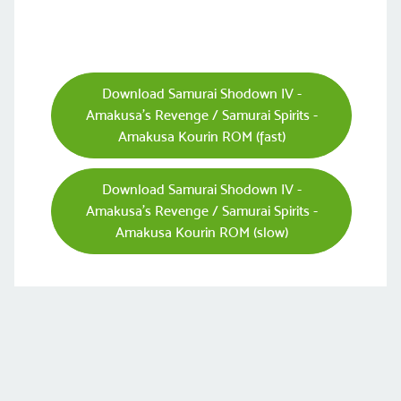
Download Samurai Shodown IV -
Amakusa's Revenge / Samurai Spirits -
Amakusa Kourin ROM (fast)
Download Samurai Shodown IV -
Amakusa's Revenge / Samurai Spirits -
Amakusa Kourin ROM (slow)