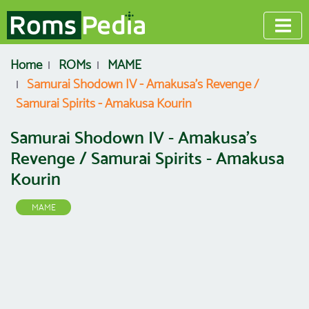
Home
ROMs
MAME
Samurai Shodown IV - Amakusa's Revenge /
Samurai Spirits - Amakusa Kourin
Samurai Shodown IV - Amakusa's
Revenge / Samurai Spirits - Amakusa
Kourin
MAME