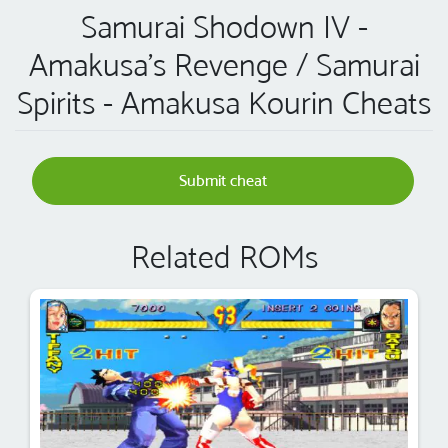
Samurai Shodown IV -
Amakusa's Revenge / Samurai
Spirits - Amakusa Kourin Cheats
Submit cheat
Related ROMs