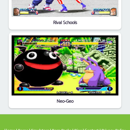
Rival Schools
Neo-Geo