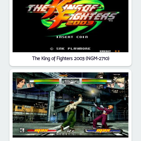
The King of Fighters 2003 (NGM-2710)