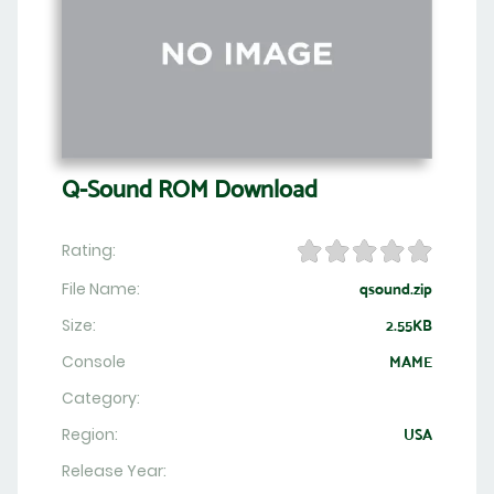
Q-Sound ROM Download
Rating:
File Name:
qsound.zip
Size:
2.55KB
Console
MAME
Category:
Region:
USA
Release Year: