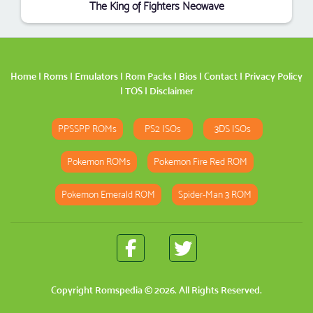
The King of Fighters Neowave
Home
|
Roms
|
Emulators
|
Rom Packs
|
Bios
|
Contact
|
Privacy Policy
|
TOS
|
Disclaimer
PPSSPP ROMs
PS2 ISOs
3DS ISOs
Pokemon ROMs
Pokemon Fire Red ROM
Pokemon Emerald ROM
Spider-Man 3 ROM
Copyright
Romspedia
© 2026. All Rights Reserved.