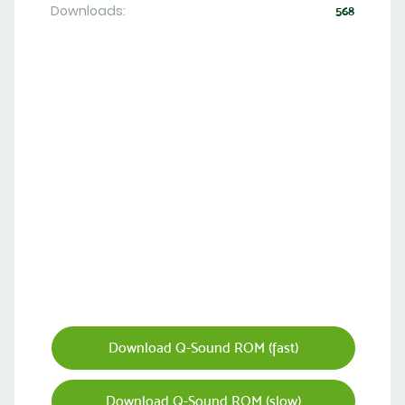
Downloads:
568
Download Q-Sound ROM (fast)
Download Q-Sound ROM (slow)