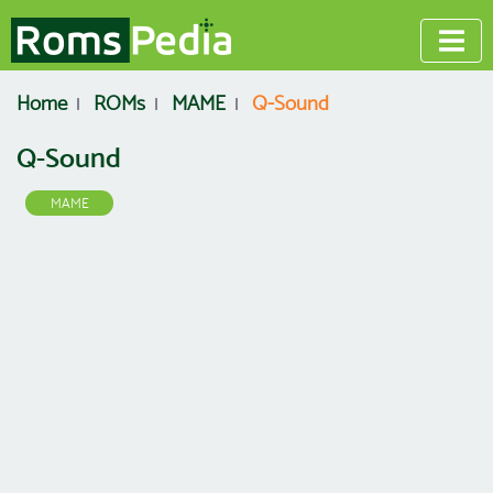
Home
ROMs
MAME
Q-Sound
Q-Sound
MAME