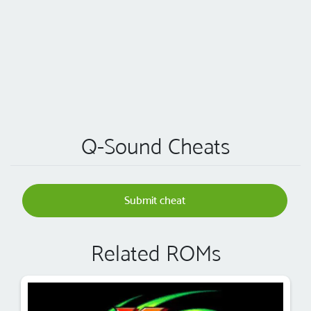
Q-Sound Cheats
Submit cheat
Related ROMs