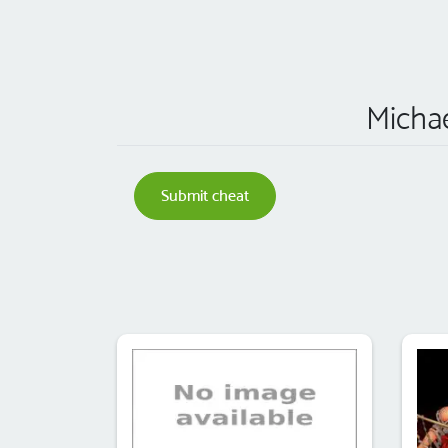
Michae
Submit cheat