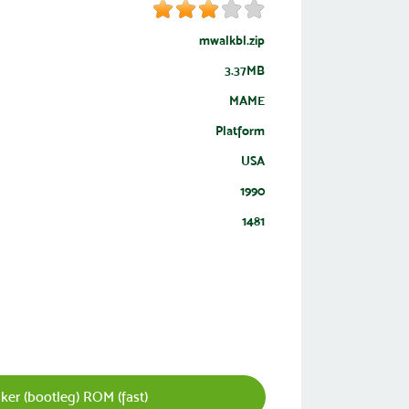
mwalkbl.zip
3.37MB
MAME
Platform
USA
1990
1481
er (bootleg) ROM (fast)