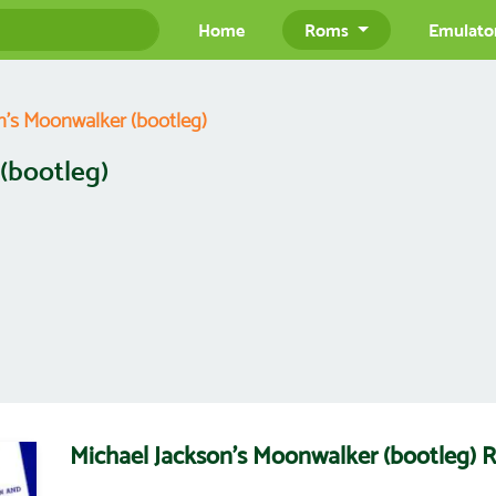
Home
Roms
Emulato
n's Moonwalker (bootleg)
(bootleg)
Michael Jackson's Moonwalker (bootleg)