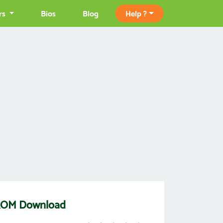
rs
Bios
Blog
Help ?
 ROM Download