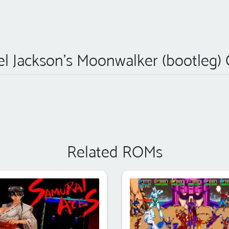
l Jackson's Moonwalker (bootleg)
Related ROMs