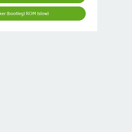
er (bootleg) ROM (slow)