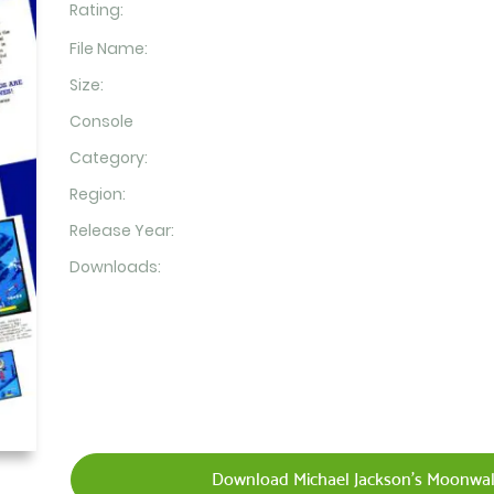
Rating:
File Name:
Size:
Console
Category:
Region:
Release Year:
Downloads:
Download Michael Jackson's Moonwalk