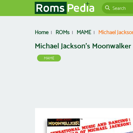
Home
ROMs
MAME
Michael Jackso
Michael Jackson's Moonwalker 
MAME