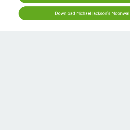
Download Michael Jackson's Moonwalk