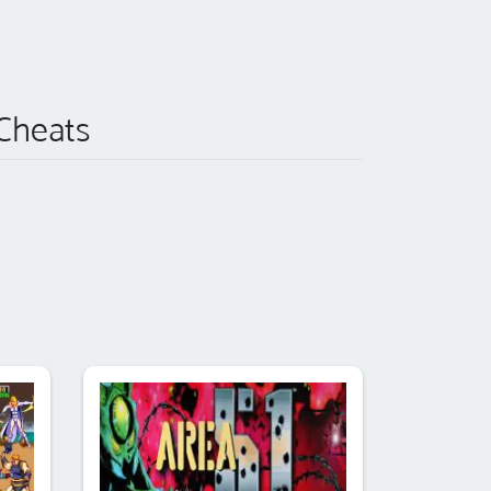
 Cheats