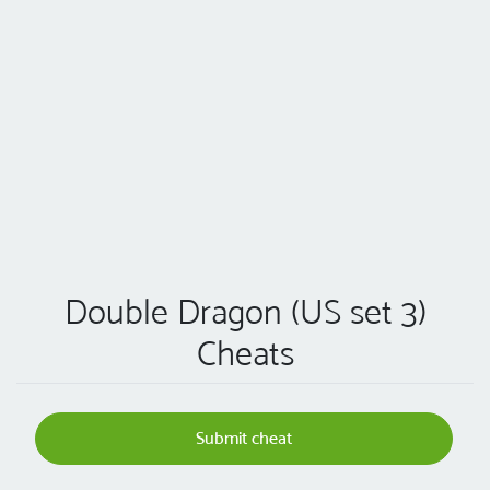
Double Dragon (US set 3)
Cheats
Submit cheat