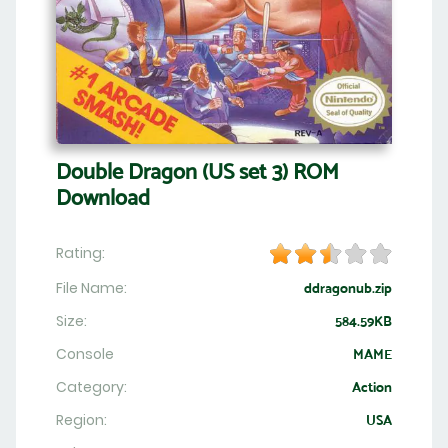
Double Dragon (US set 3) ROM
Download
Rating:
File Name:
ddragonub.zip
Size:
584.59KB
Console
MAME
Category:
Action
Region:
USA