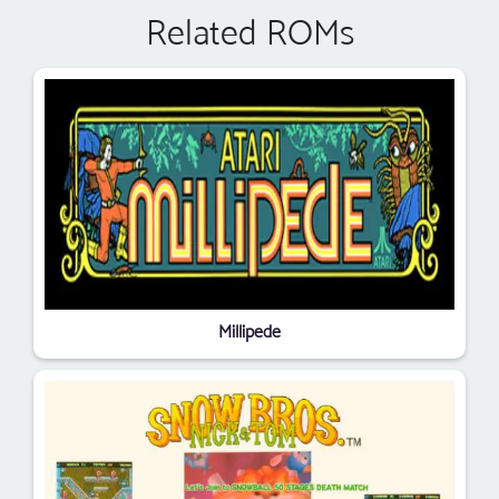
Related ROMs
Millipede