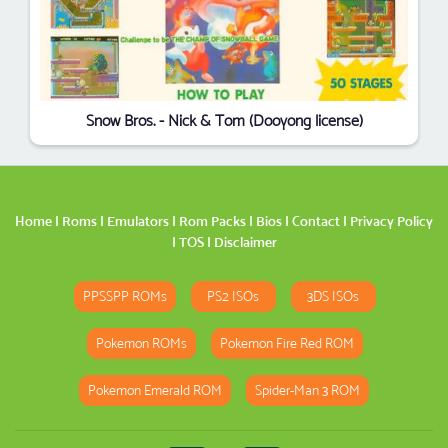
Snow Bros. - Nick & Tom (Dooyong license)
Home
|
Roms
|
Emulators
|
Rom Packs
|
Bios
|
Contact
|
Privacy Policy
|
TOS
|
Disclaimer
PPSSPP ROMs
PS2 ISOs
3DS ISOs
Pokemon ROMs
Pokemon Fire Red ROM
Pokemon Emerald ROM
Spider-Man 3 ROM