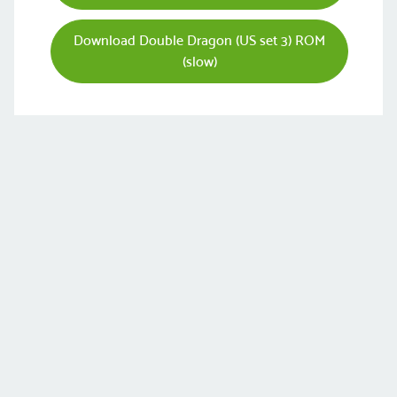
Download Double Dragon (US set 3) ROM
(slow)