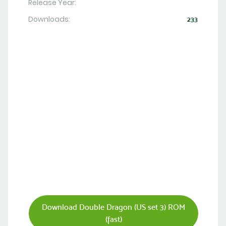
Release Year:
Downloads:
233
Download Double Dragon (US set 3) ROM
(fast)