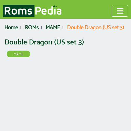
Home
ROMs
MAME
Double Dragon (US set 3)
Double Dragon (US set 3)
MAME