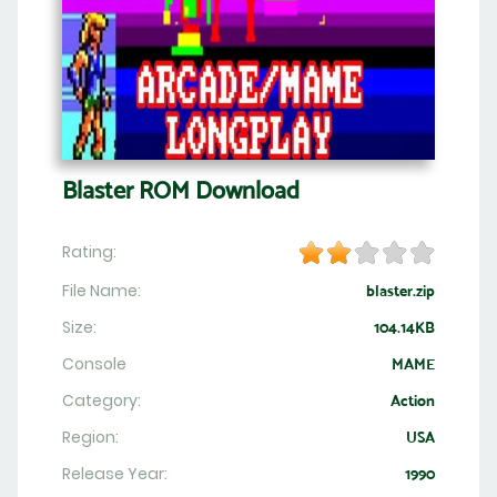
Blaster ROM Download
Rating:
File Name:
blaster.zip
Size:
104.14KB
Console
MAME
Category:
Action
Region:
USA
Release Year:
1990