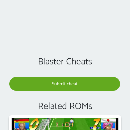
Blaster Cheats
Submit cheat
Related ROMs