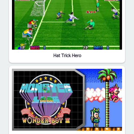
Hat Trick Hero