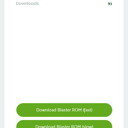
Downloads:
93
Download Blaster ROM (fast)
Download Blaster ROM (slow)