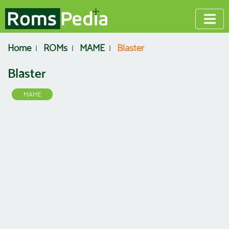
Home
ROMs
MAME
Blaster
Blaster
MAME