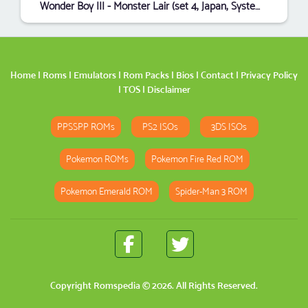
Wonder Boy III - Monster Lair (set 4, Japan, System 16B, FD1094 317-0087)
Home
|
Roms
|
Emulators
|
Rom Packs
|
Bios
|
Contact
|
Privacy Policy
|
TOS
|
Disclaimer
PPSSPP ROMs
PS2 ISOs
3DS ISOs
Pokemon ROMs
Pokemon Fire Red ROM
Pokemon Emerald ROM
Spider-Man 3 ROM
Copyright
Romspedia
© 2026. All Rights Reserved.