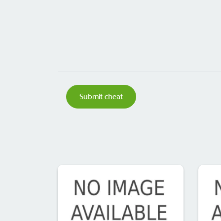
Submit cheat