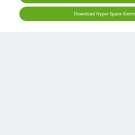
Download Hyper Space (Germ