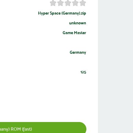
Hyper Space (Germany).zip
unknown
Game Master
Germany
125
any) ROM (fast)