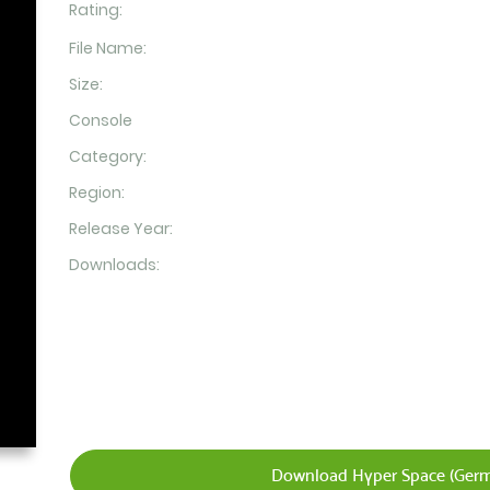
Rating:
File Name:
Size:
Console
Category:
Region:
Release Year:
Downloads:
Download Hyper Space (Germ