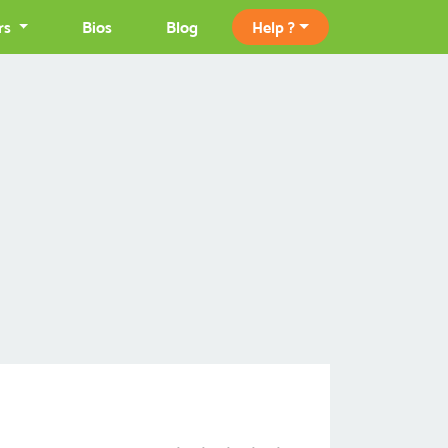
rs
Bios
Blog
Help ?