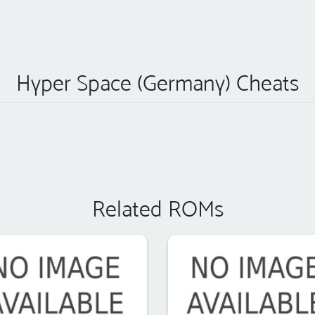
Hyper Space (Germany) Cheats
Related ROMs