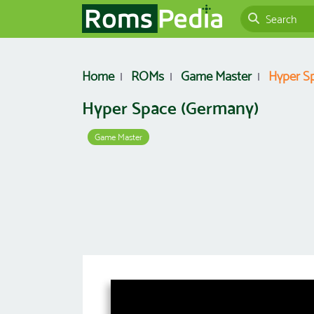
Home
ROMs
Game Master
Hyper S
Hyper Space (Germany)
Game Master