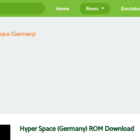
Home
Roms
Emulato
pace (Germany)
Hyper Space (Germany) ROM Download