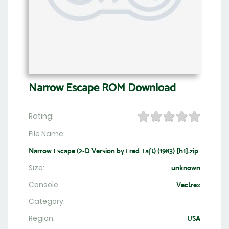
Narrow Escape ROM Download
Rating:
File Name:
Narrow Escape (2-D Version by Fred Taft) (1983) [h1].zip
Size:
unknown
Console
Vectrex
Category:
Region:
USA