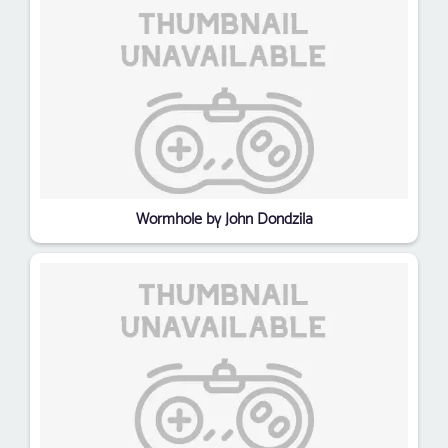
Wormhole by John Dondzila