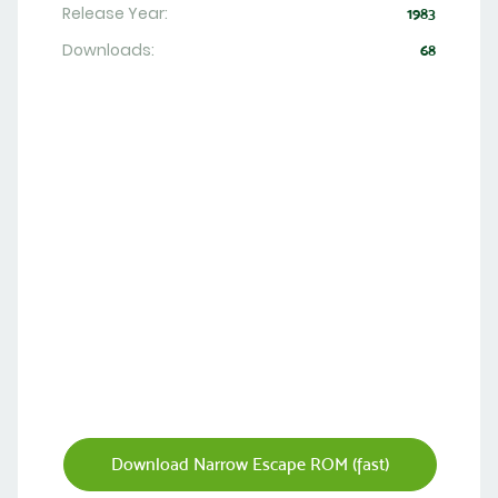
Release Year:
1983
Downloads:
68
Download Narrow Escape ROM (fast)