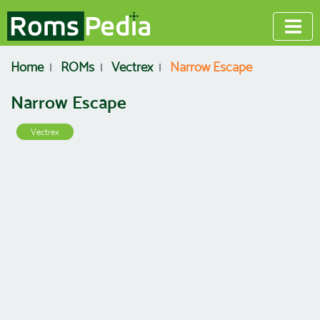
Home
ROMs
Vectrex
Narrow Escape
Narrow Escape
Vectrex