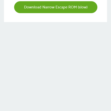
Download Narrow Escape ROM (slow)