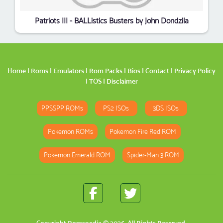
Patriots III - BALListics Busters by John Dondzila
Home
|
Roms
|
Emulators
|
Rom Packs
|
Bios
|
Contact
|
Privacy Policy
|
TOS
|
Disclaimer
PPSSPP ROMs
PS2 ISOs
3DS ISOs
Pokemon ROMs
Pokemon Fire Red ROM
Pokemon Emerald ROM
Spider-Man 3 ROM
Copyright
Romspedia
© 2026. All Rights Reserved.