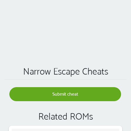
Narrow Escape Cheats
Submit cheat
Related ROMs