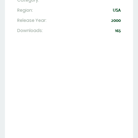
Category:
Region:
USA
Release Year:
2000
Downloads:
165