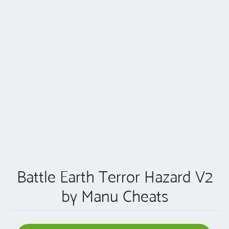
Battle Earth Terror Hazard V2
by Manu Cheats