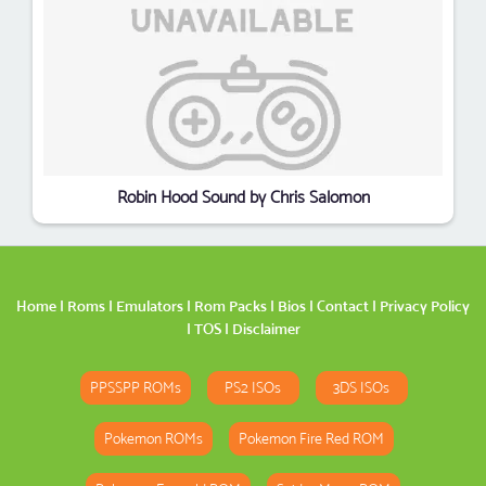
Robin Hood Sound by Chris Salomon
Home
|
Roms
|
Emulators
|
Rom Packs
|
Bios
|
Contact
|
Privacy Policy
|
TOS
|
Disclaimer
PPSSPP ROMs
PS2 ISOs
3DS ISOs
Pokemon ROMs
Pokemon Fire Red ROM