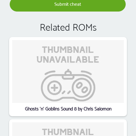
Submit cheat
Related ROMs
Ghosts 'n' Goblins Sound 8 by Chris Salomon