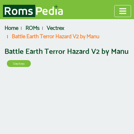
Home
ROMs
Vectrex
Battle Earth Terror Hazard V2 by Manu
Battle Earth Terror Hazard V2 by Manu
Vectrex