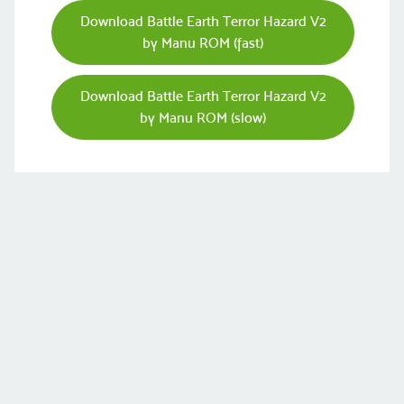
Download Battle Earth Terror Hazard V2
by Manu ROM (fast)
Download Battle Earth Terror Hazard V2
by Manu ROM (slow)