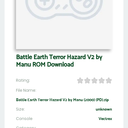
Battle Earth Terror Hazard V2 by
Manu ROM Download
Rating:
File Name:
Battle Earth Terror Hazard V2 by Manu (2000) (PD).zip
Size:
unknown
Console
Vectrex