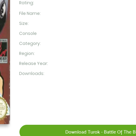
Rating:
File Name:
Size:
Console
Category:
Region:
Release Year:
Downloads:
Download Turok - Battle Of The B