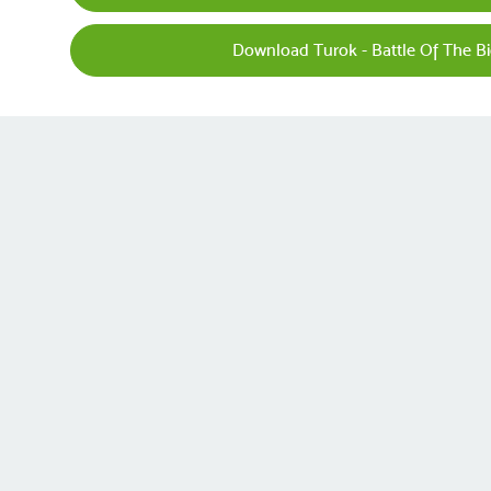
Download Turok - Battle Of The B