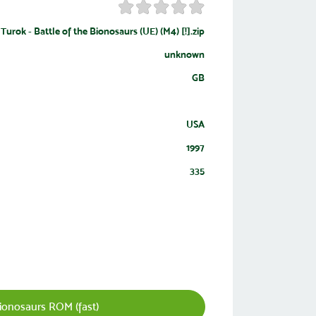
Turok - Battle of the Bionosaurs (UE) (M4) [!].zip
unknown
GB
USA
1997
335
ionosaurs ROM (fast)