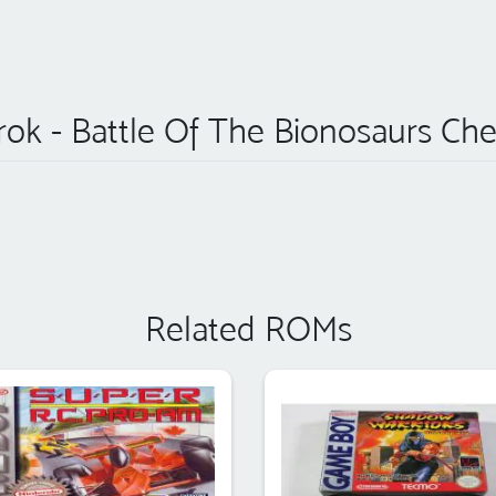
rok - Battle Of The Bionosaurs Che
Related ROMs