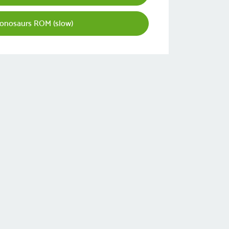
ionosaurs ROM (slow)