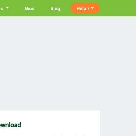
rs
Bios
Blog
Help ?
ownload