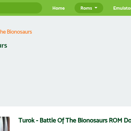
Home
Roms
Emulato
The Bionosaurs
urs
Turok - Battle Of The Bionosaurs ROM D