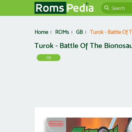
Home
ROMs
GB
Turok - Battle Of 
Turok - Battle Of The Bionosa
GB