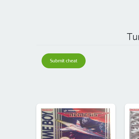
Tu
Submit cheat