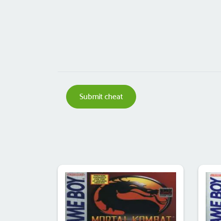
Submit cheat