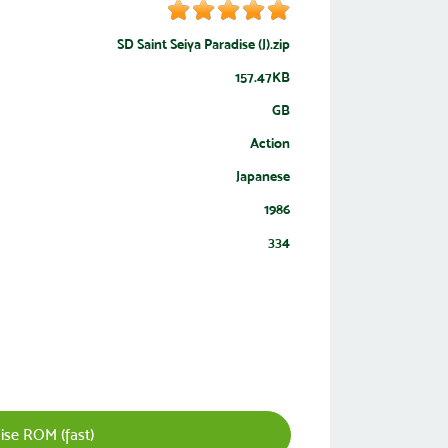
SD Saint Seiya Paradise (J).zip
157.47KB
GB
Action
Japanese
1986
334
ise ROM (fast)