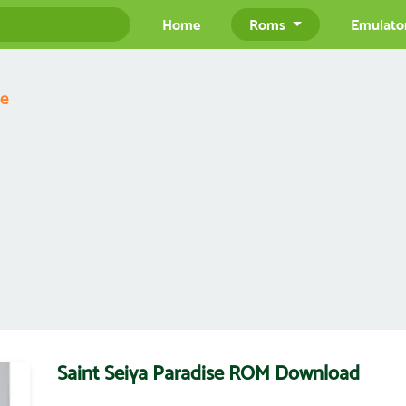
Home
Roms
Emulato
se
Saint Seiya Paradise ROM Download