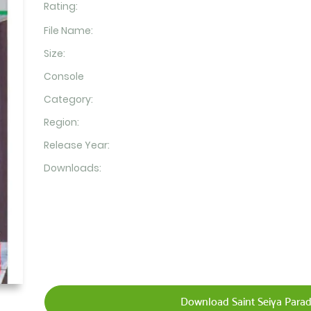
Rating:
File Name:
Size:
Console
Category:
Region:
Release Year:
Downloads:
Download Saint Seiya Parad