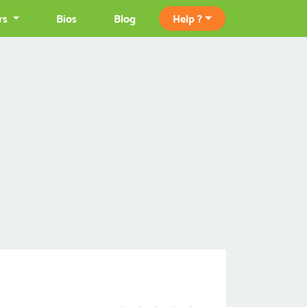
rs
Bios
Blog
Help ?