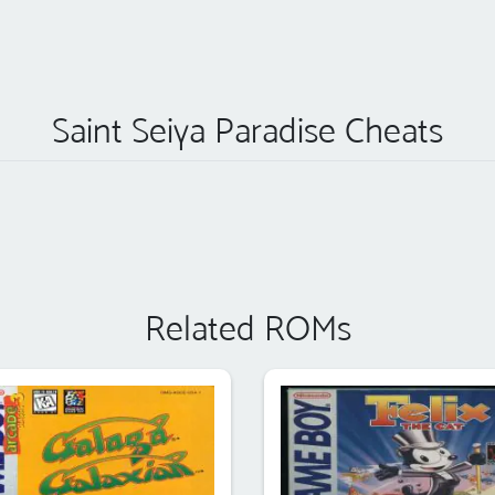
Saint Seiya Paradise Cheats
Related ROMs