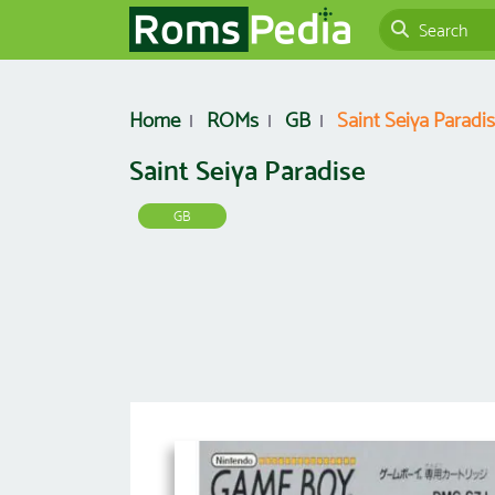
Home
ROMs
GB
Saint Seiya Paradi
Saint Seiya Paradise
GB