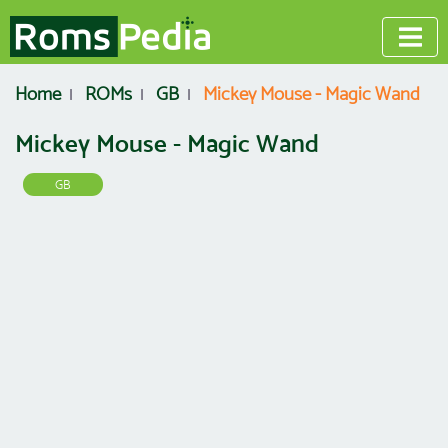
Home
ROMs
GB
Mickey Mouse - Magic Wand
Mickey Mouse - Magic Wand
GB