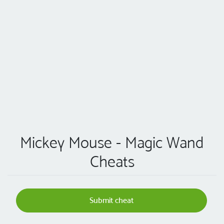
Mickey Mouse - Magic Wand
Cheats
Submit cheat