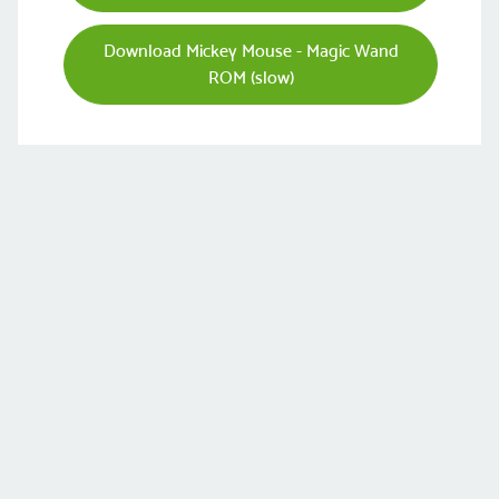
Download Mickey Mouse - Magic Wand
ROM (slow)