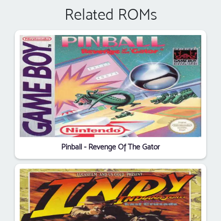
Related ROMs
Pinball - Revenge Of The Gator