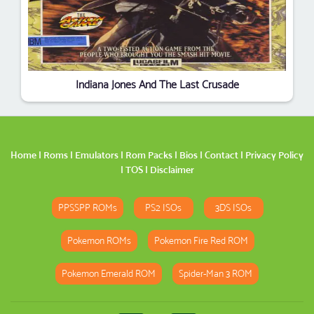
Indiana Jones And The Last Crusade
Home
|
Roms
|
Emulators
|
Rom Packs
|
Bios
|
Contact
|
Privacy Policy
|
TOS
|
Disclaimer
PPSSPP ROMs
PS2 ISOs
3DS ISOs
Pokemon ROMs
Pokemon Fire Red ROM
Pokemon Emerald ROM
Spider-Man 3 ROM