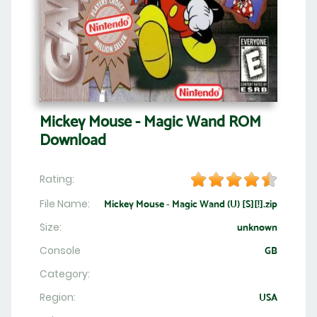
Mickey Mouse - Magic Wand ROM
Download
Rating:
File Name:
Mickey Mouse - Magic Wand (U) [S][!].zip
Size:
unknown
Console
GB
Category:
Region:
USA