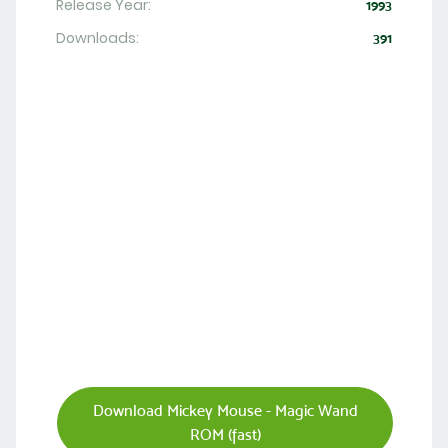
Release Year:
1993
Downloads:
391
Download Mickey Mouse - Magic Wand
ROM (fast)