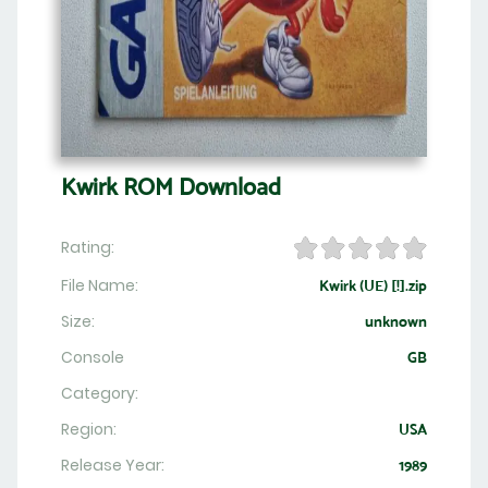
Kwirk ROM Download
Rating:
File Name:
Kwirk (UE) [!].zip
Size:
unknown
Console
GB
Category:
Region:
USA
Release Year:
1989