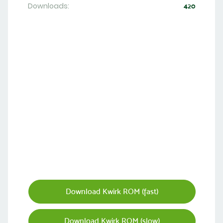
Downloads:
420
Download Kwirk ROM (fast)
Download Kwirk ROM (slow)