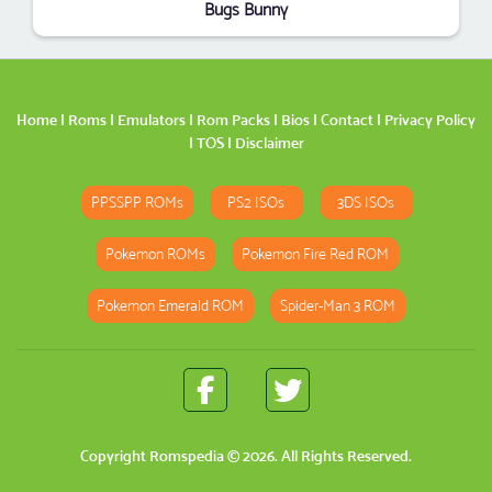
Bugs Bunny
Home
|
Roms
|
Emulators
|
Rom Packs
|
Bios
|
Contact
|
Privacy Policy
|
TOS
|
Disclaimer
PPSSPP ROMs
PS2 ISOs
3DS ISOs
Pokemon ROMs
Pokemon Fire Red ROM
Pokemon Emerald ROM
Spider-Man 3 ROM
Copyright
Romspedia
© 2026. All Rights Reserved.