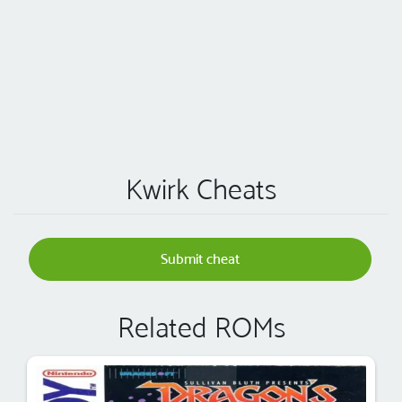
Kwirk Cheats
Submit cheat
Related ROMs