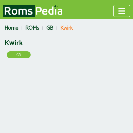
Home
ROMs
GB
Kwirk
Kwirk
GB