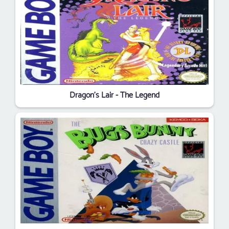
Dragon's Lair - The Legend